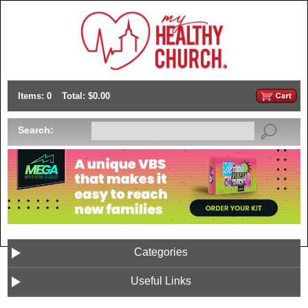
Items: 0
Total: $0.00
Search:
Categories
Useful Links