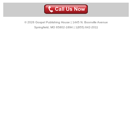
© 2026 Gospel Publishing House | 1445 N. Boonville Avenue
Springfield, MO 65802-1894 | 1(855) 642-2011