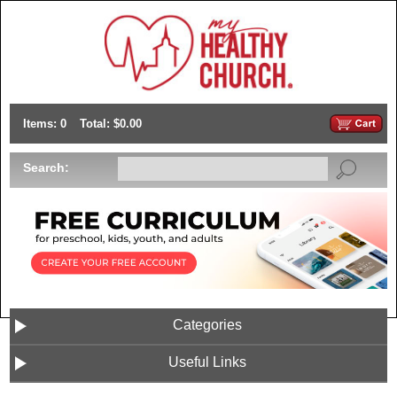
Items: 0
Total: $0.00
Search:
Categories
Useful Links