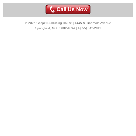
© 2026 Gospel Publishing House | 1445 N. Boonville Avenue
Springfield, MO 65802-1894 | 1(855) 642-2011