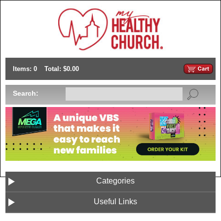
Items: 0
Total: $0.00
Search:
Categories
Useful Links