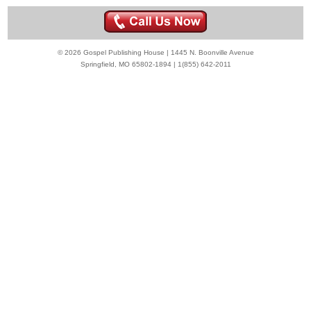
© 2026 Gospel Publishing House | 1445 N. Boonville Avenue
Springfield, MO 65802-1894 | 1(855) 642-2011