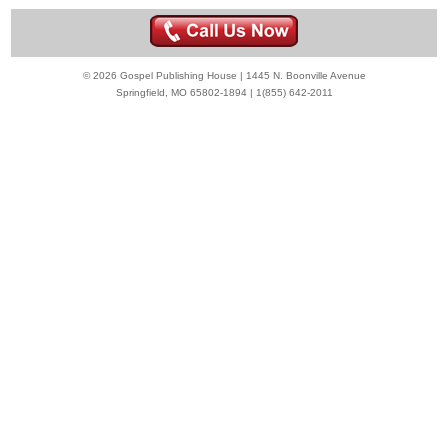
© 2026 Gospel Publishing House | 1445 N. Boonville Avenue
Springfield, MO 65802-1894 | 1(855) 642-2011