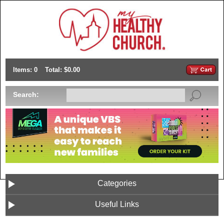
Items: 0
Total: $0.00
Search:
Categories
Useful Links