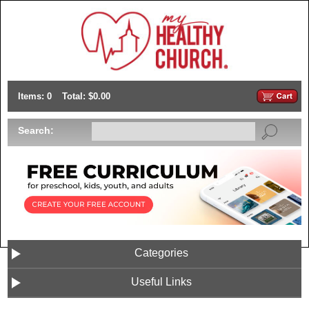
Items: 0
Total: $0.00
Search:
Categories
Useful Links