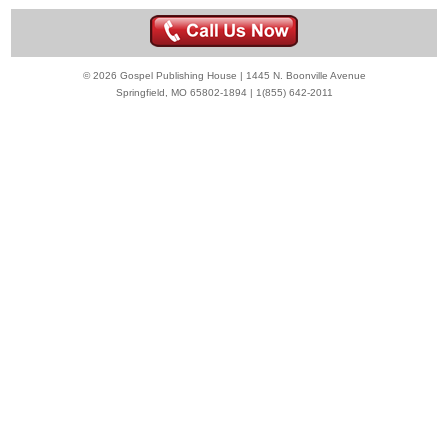
© 2026 Gospel Publishing House | 1445 N. Boonville Avenue
Springfield, MO 65802-1894 | 1(855) 642-2011