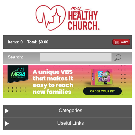
Items: 0
Total: $0.00
Search:
Categories
Useful Links