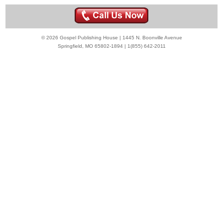
© 2026 Gospel Publishing House | 1445 N. Boonville Avenue
Springfield, MO 65802-1894 | 1(855) 642-2011