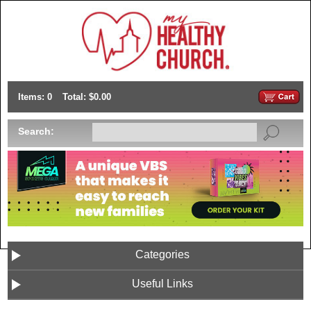
Items: 0
Total: $0.00
Search:
Categories
Useful Links