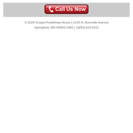
© 2026 Gospel Publishing House | 1445 N. Boonville Avenue
Springfield, MO 65802-1894 | 1(855) 642-2011