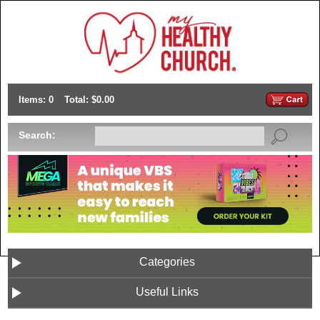
Items: 0
Total: $0.00
Search:
Categories
Useful Links