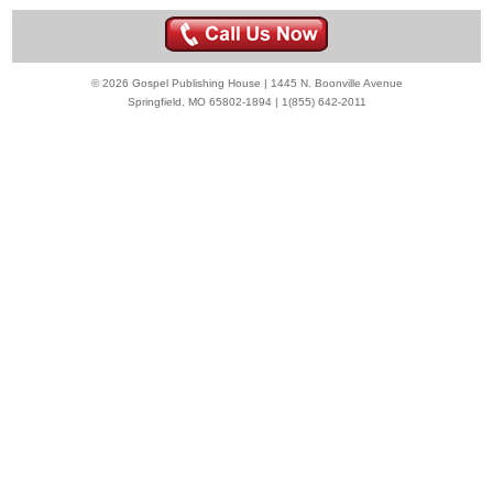
© 2026 Gospel Publishing House | 1445 N. Boonville Avenue
Springfield, MO 65802-1894 | 1(855) 642-2011