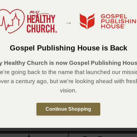
→
Gospel Publishing House is Back
y Healthy Church is now Gospel Publishing Hous
're going back to the name that launched our missi
over a century ago, but we're looking ahead with fres
Trusted with Treasure
Multiplication Mindset
The Shepherd King
vision.
Continue Shopping