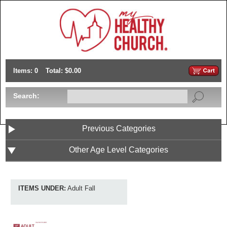
Items: 0
Total: $0.00
Search:
Previous Categories
Other Age Level Categories
ITEMS UNDER:
Adult Fall