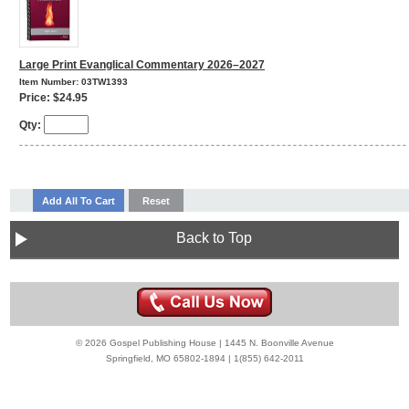
Large Print Evanglical Commentary 2026–2027
Item Number: 03TW1393
Price: $24.95
Qty:
Back to Top
© 2026 Gospel Publishing House | 1445 N. Boonville Avenue
Springfield, MO 65802-1894 | 1(855) 642-2011