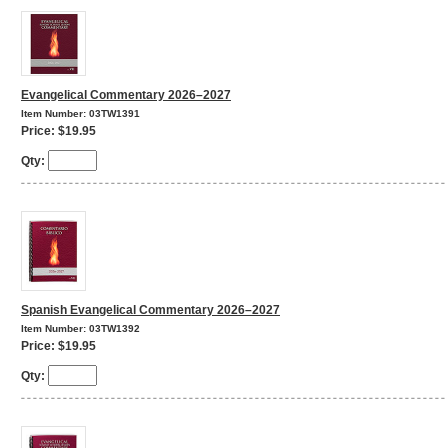
Evangelical Commentary 2026–2027
Item Number: 03TW1391
Price: $19.95
Qty:
Spanish Evangelical Commentary 2026–2027
Item Number: 03TW1392
Price: $19.95
Qty: