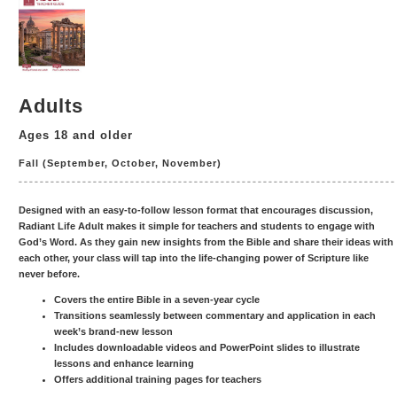
Adults
Ages 18 and older
Fall (September, October, November)
Designed with an easy-to-follow lesson format that encourages discussion,
Radiant Life Adult makes it simple for teachers and students to engage with
God’s Word. As they gain new insights from the Bible and share their ideas with
each other, your class will tap into the life-changing power of Scripture like
never before.
Covers the entire Bible in a seven-year cycle
Transitions seamlessly between commentary and application in each
week’s brand-new lesson
Includes downloadable videos and PowerPoint slides to illustrate
lessons and enhance learning
Offers additional training pages for teachers