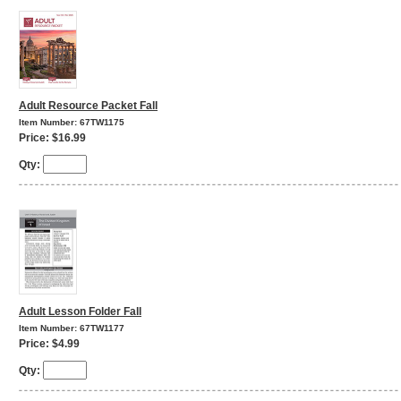
Adult Resource Packet Fall
Item Number: 67TW1175
Price: $16.99
Qty:
Adult Lesson Folder Fall
Item Number: 67TW1177
Price: $4.99
Qty: