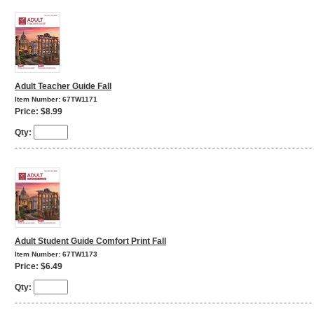
Adult Teacher Guide Fall
Item Number: 67TW1171
Price: $8.99
Qty:
Adult Student Guide Comfort Print Fall
Item Number: 67TW1173
Price: $6.49
Qty: