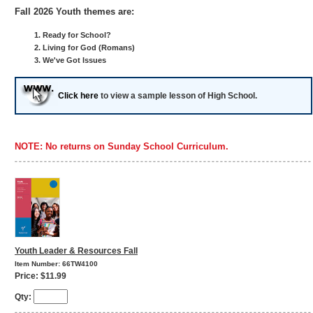
Fall 2026 Youth themes are:
Ready for School?
Living for God (Romans)
We've Got Issues
Click here
to view a sample lesson of High School.
NOTE: No returns on Sunday School Curriculum.
Youth Leader & Resources Fall
Item Number: 66TW4100
Price: $11.99
Qty: