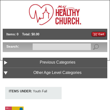
Items: 0
Total: $0.00
Search:
Previous Categories
Other Age Level Categories
ITEMS UNDER:
Youth Fall