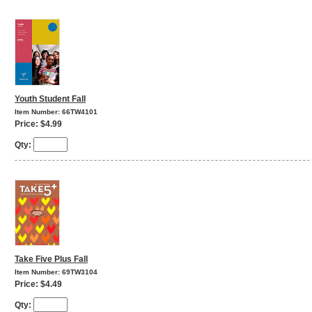
Youth Student Fall
Item Number: 66TW4101
Price: $4.99
Qty:
Take Five Plus Fall
Item Number: 69TW3104
Price: $4.49
Qty: