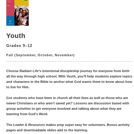
Youth
Grades 9–12
Fall (September, October, November)
Choose
Radiant Life’s
intentional discipleship journey for everyone from birth
all the way through high school. With Youth, you’ll help students explore topics
and characters in the Bible to anchor what God wants them to know about how
to live for Him.
Got students who have been in church all their lives as well as those who are
newer Christians or who aren’t saved yet? Lessons are discussion based with
group activities to get everyone involved and talking about what they are
learning from God’s Word.
The
Leader & Resources
makes prep super easy for volunteers. Bonus activity
pages and downloadable slides add to the learning.