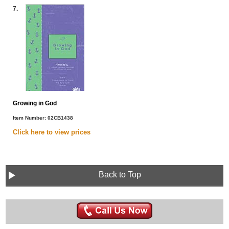
7.
Growing in God
Item Number:
02CB1438
Click here to view
prices
Back to Top