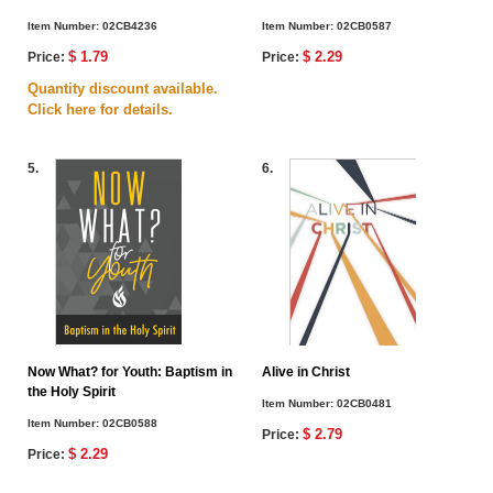
Item Number:
02CB4236
Item Number:
02CB0587
$ 1.79
$ 2.29
Price:
Price:
Quantity discount available.
Click here for details.
5.
6.
Now What? for Youth: Baptism in
Alive in Christ
the Holy Spirit
Item Number:
02CB0481
Item Number:
02CB0588
$ 2.79
Price:
$ 2.29
Price: