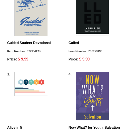
Guided Student Devotional
Called
Item Number:
02CB4245
Item Number:
73CB6030
$ 9.99
$ 9.99
Price:
Price:
3.
4.
Alive in 5
Now What? for Youth: Salvation