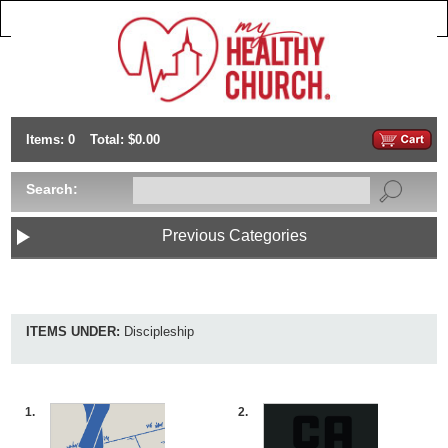
Items: 0
Total: $0.00
Search:
Previous Categories
ITEMS UNDER:
Discipleship
1.
2.