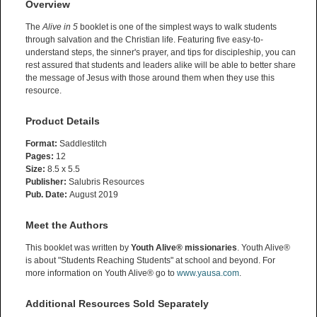
Overview
The
Alive in 5
booklet is one of the simplest ways to walk students
through salvation and the Christian life. Featuring five easy-to-
understand steps, the sinner's prayer, and tips for discipleship, you can
rest assured that students and leaders alike will be able to better share
the message of Jesus with those around them when they use this
resource.
Product Details
Format:
Saddlestitch
Pages:
12
Size:
8.5 x 5.5
Publisher:
Salubris Resources
Pub. Date:
August 2019
Meet the Authors
This booklet was written by
Youth Alive® missionaries
. Youth Alive®
is about "Students Reaching Students" at school and beyond. For
more information on Youth Alive® go to
www.yausa.com
.
Additional Resources Sold Separately