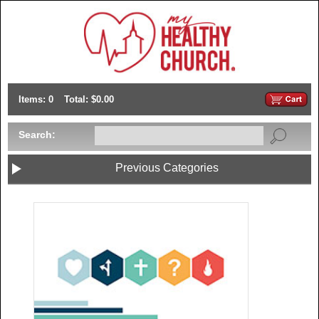
Items: 0
Total: $0.00
Search:
Previous Categories