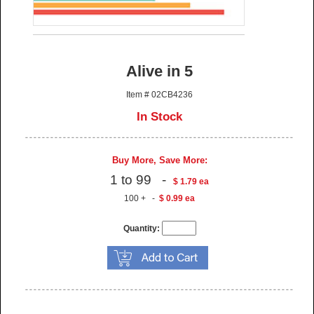
Alive in 5
Item # 02CB4236
In Stock
Buy More, Save More:
1 to 99 -
$ 1.79 ea
100 + -
$ 0.99 ea
Quantity: