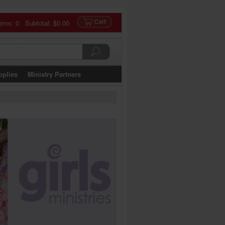
tems: 0 Subtotal:
$0.00
pplies
Ministry Partners