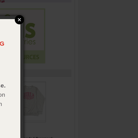
e.
on
h