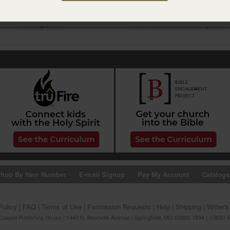
NGM Branded Tote Bag
NGM Branded T-shirt
Item #17CB8426
Item #09CB0179
Price:
$ 21.99
Click here to view item options
hop By Item Number
E-mail Signup
Pay My Account
Catalogs
Policy
|
FAQ
|
Terms of Use
|
Permission Requests
|
Help
|
Shipping
|
Writer'
ospel Publishing House | 1445 N. Boonville Avenue | Springfield, MO 65802-1894 | 1(855) 