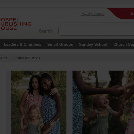
I
Pay My Account
Search
Leaders & Churches
Small Groups
Sunday School
Church Su
Kids
Girls Ministries