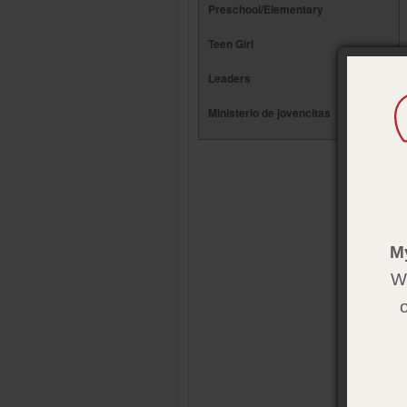
Preschool/Elementary
Teen Girl
Leaders
Ministerio de jovencitas
M
We