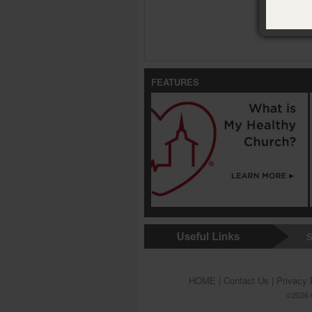
FEATURES
S
HOME
|
Contact Us
|
Privacy 
©2026 G