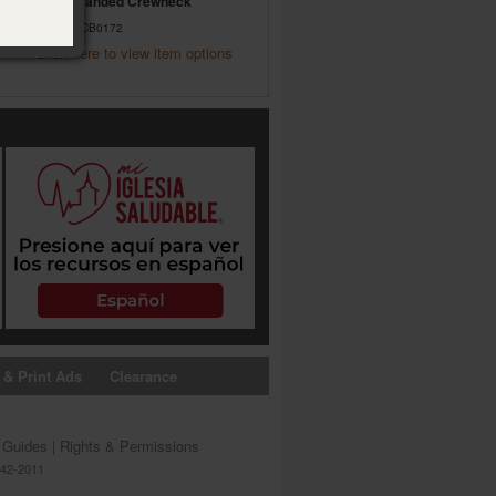
NGM Branded Crewneck
Item #09CB0172
Click here to view item options
 & Print Ads
Clearance
s Guides
|
Rights & Permissions
642-2011