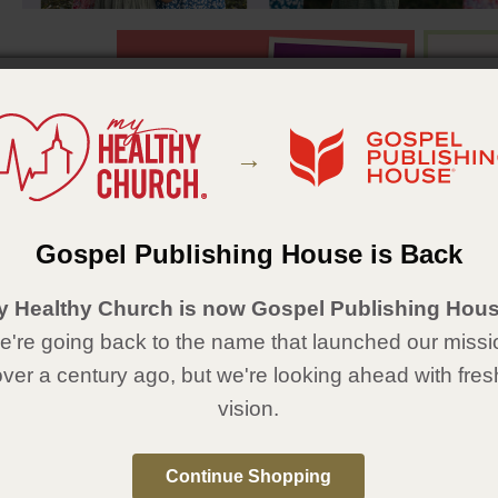
→
Gospel Publishing House is Back
Featured Items
y Healthy Church is now Gospel Publishing Hous
're going back to the name that launched our missi
over a century ago, but we're looking ahead with fres
vision.
Continue Shopping