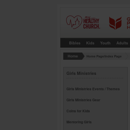
Bibles
Kids
Youth
Adults
Home Page/Index Page
Girls Ministries
Girls Ministries Events / Themes
Girls Ministries Gear
Coins for Kids
Mentoring Girls