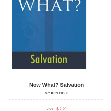
Now What? Salvation
Item # 02CB0560
$ 2.29
Price: