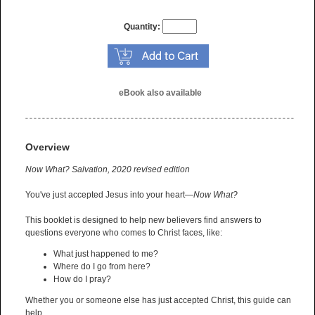
Quantity:
eBook also available
Overview
Now What? Salvation, 2020 revised edition
You've just accepted Jesus into your heart—
Now What?
This booklet is designed to help new believers find answers to
questions everyone who comes to Christ faces, like:
What just happened to me?
Where do I go from here?
How do I pray?
Whether you or someone else has just accepted Christ, this guide can
help.