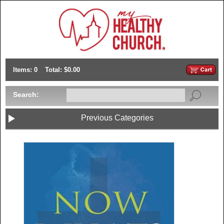
Items: 0
Total: $0.00
Search:
Previous Categories