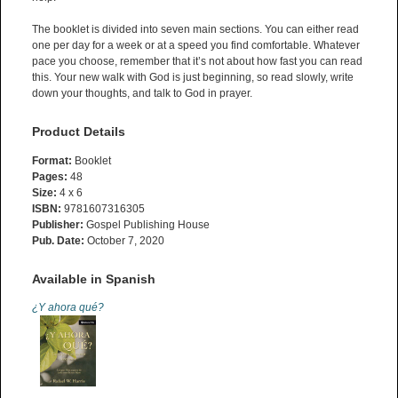
The booklet is divided into seven main sections. You can either read
one per day for a week or at a speed you find comfortable. Whatever
pace you choose, remember that it’s not about how fast you can read
this. Your new walk with God is just beginning, so read slowly, write
down your thoughts, and talk to God in prayer.
Product Details
Format:
Booklet
Pages:
48
Size:
4 x 6
ISBN:
9781607316305
Publisher:
Gospel Publishing House
Pub. Date:
October 7, 2020
Available in Spanish
¿Y ahora qué?