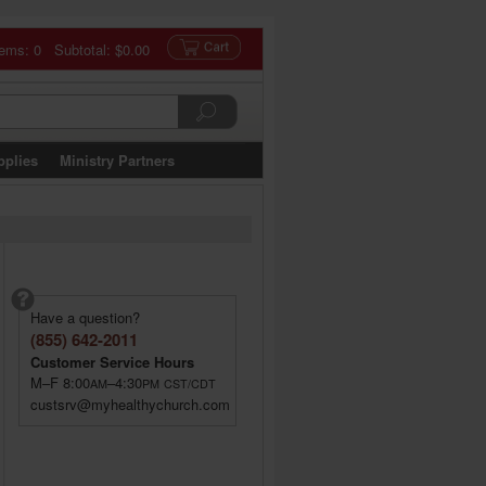
tems: 0 Subtotal:
$0.00
pplies
Ministry Partners
Have a question?
(855) 642-2011
Customer Service Hours
M–F 8:00
–4:30
AM
PM
CST/CDT
custsrv@myhealthychurch.com