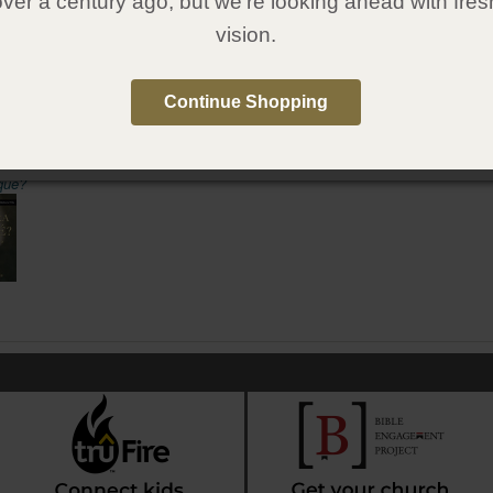
over a century ago, but we're looking ahead with fres
vision.
6
1607316305
:
Gospel Publishing House
:
October 7, 2020
Continue Shopping
e in Spanish
qué?