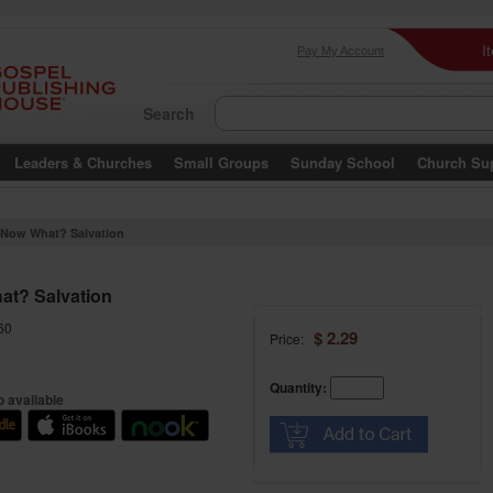
I
Pay My Account
Search
Leaders & Churches
Small Groups
Sunday School
Church Su
Now What? Salvation
t? Salvation
60
$ 2.29
Price:
Quantity:
 available