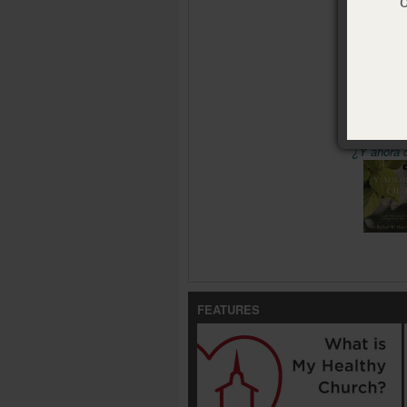
Pages:
48
Size:
4 x 
ISBN:
978
Publisher
Pub. Date
Availabl
¿Y ahora 
FEATURES