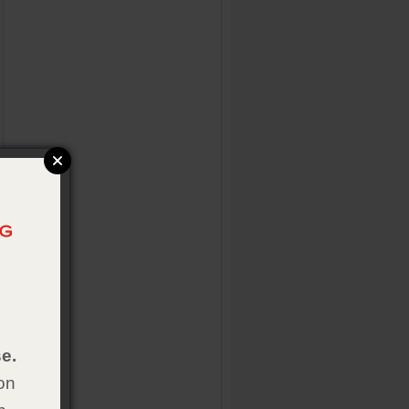
e.
on