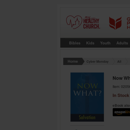
Bibles
Kids
Youth
Adults
Cyber Monday
All
Now Wha
Item: 0205
In Stock
eBook also