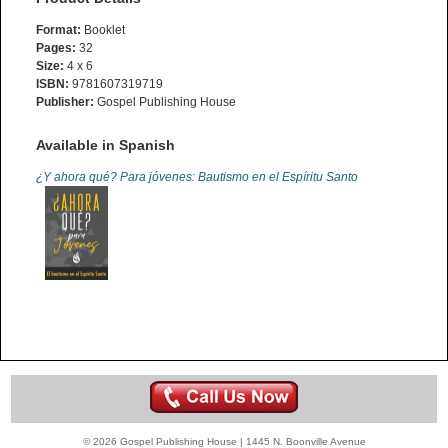
Format:
Booklet
Pages:
32
Size:
4 x 6
ISBN:
9781607319719
Publisher:
Gospel Publishing House
Available in Spanish
¿Y ahora qué? Para jóvenes: Bautismo en el Espíritu Santo
© 2026 Gospel Publishing House | 1445 N. Boonville Avenue