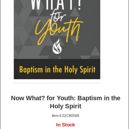
Now What? for Youth: Baptism in the
Holy Spirit
Item # 02CB0588
In Stock