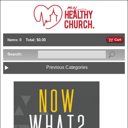
Items: 0
Total: $0.00
Search:
Previous Categories