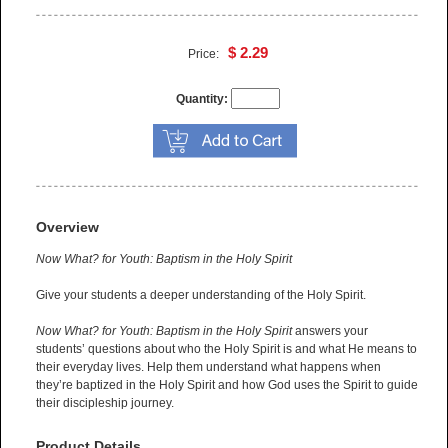
$ 2.29
Price:
Quantity:
Overview
Now What? for Youth: Baptism in the Holy Spirit
Give your students a deeper understanding of the Holy Spirit.
Now What? for Youth: Baptism in the Holy Spirit
answers your
students’ questions about who the Holy Spirit is and what He means to
their everyday lives. Help them understand what happens when
they’re baptized in the Holy Spirit and how God uses the Spirit to guide
their discipleship journey.
Product Details