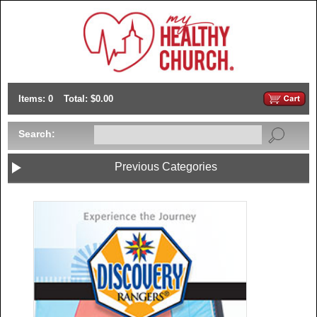
Items: 0
Total: $0.00
Search:
Previous Categories