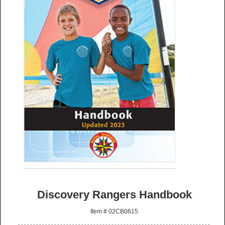
Discovery Rangers Handbook
Item # 02CB0615