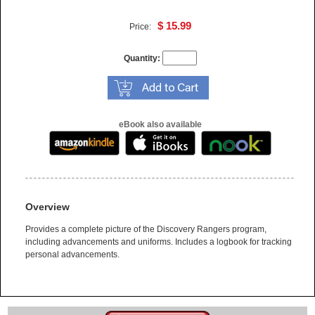
$ 15.99
Price:
Quantity:
eBook also available
Overview
Provides a complete picture of the Discovery Rangers program,
including advancements and uniforms. Includes a logbook for tracking
personal advancements.