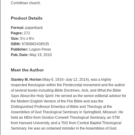
Corinthian church.
Product Details
Format:
paperback
Pages:
272
Size:
5½ x 8½
ISBN:
9780882438535
Publisher:
Logion Press
Pub. Date:
May 19, 2010
Meet the Author
Stanley M. Horton
(May 6, 1916–July 12, 2014), was a highly
respected theologian within the Pentecostal movement and the author
of several books including
Bible Doctrines
,
Acts
, and
What the Bible
Says About the Holy Spirit
. He served as the senior editorial advisor for
the Modern English Version of the Fire Bible and was the
Distinguished Professor Emeritus of Bible and Theology at the
Assemblies of God Theological Seminary in Springfield, Missouri. He
held an MDiv from Gordon-Conwell Theological Seminary, an STM
from Harvard University, and a ThD from Central Baptist Theological
Seminary. He was an ordained minister in the Assemblies of God.