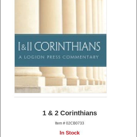
1 & 2 Corinthians
Item # 02CB0733
In Stock