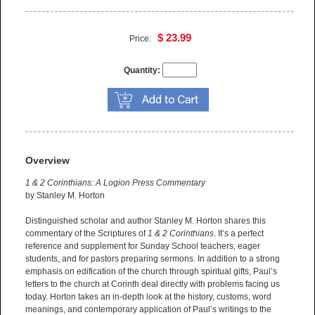
$ 23.99
Price:
Quantity:
Overview
1 & 2 Corinthians: A Logion Press Commentary
by Stanley M. Horton
Distinguished scholar and author Stanley M. Horton shares this
commentary of the Scriptures of
1 & 2 Corinthians
. It’s a perfect
reference and supplement for Sunday School teachers, eager
students, and for pastors preparing sermons. In addition to a strong
emphasis on edification of the church through spiritual gifts, Paul’s
letters to the church at Corinth deal directly with problems facing us
today. Horton takes an in-depth look at the history, customs, word
meanings, and contemporary application of Paul’s writings to the