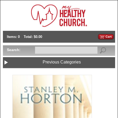
Items: 0
Total: $0.00
Search:
Previous Categories