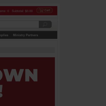
tems: 0 Subtotal:
$0.00
pplies
Ministry Partners