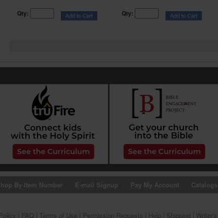
Qty:
Qty:
hop By Item Number
E-mail Signup
Pay My Account
Catalogs
Policy
|
FAQ
|
Terms of Use
|
Permission Requests
|
Help
|
Shipping
|
Writer'