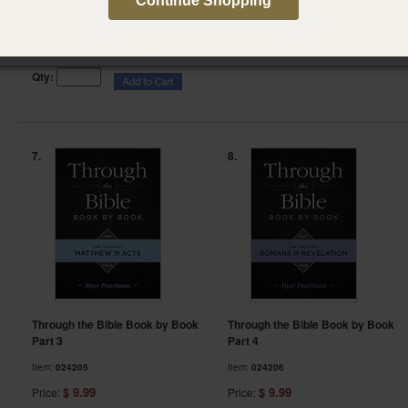
Part 1
Continue Shopping
Item:
156977
Item:
024217
$ 3.49
Price:
Click here to view
prices
Qty:
7.
8.
Through the Bible Book by Book
Through the Bible Book by Book
Part 3
Part 4
Item:
024205
Item:
024206
$ 9.99
$ 9.99
Price:
Price: