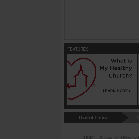
FEATURES
S
HOME
|
Contact Us
|
Privacy 