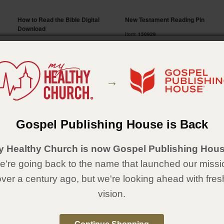
How to Read the Bible Digital
New Testament Reading Pin
Download
Item:
150929
Item:
351664
$ 3.49
Price:
This is a digital download item.
Free
Price:
Qty:
→
Qty:
Gospel Publishing House is Back
4.
5.
y Healthy Church is now Gospel Publishing Hous
're going back to the name that launched our missi
over a century ago, but we're looking ahead with fres
vision.
Bible Reading Award Pin
Through the Bible Book by Book