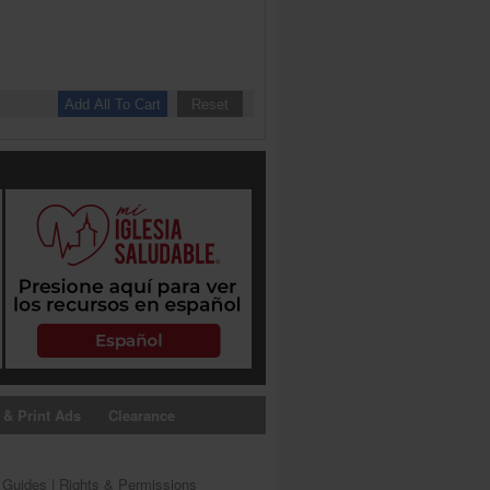
 & Print Ads
Clearance
s Guides
|
Rights & Permissions