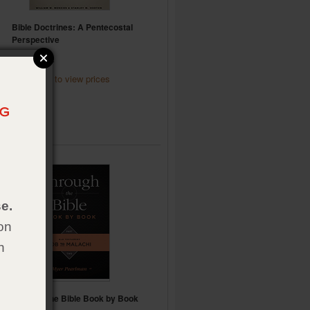
Bible Doctrines: A Pentecostal
Perspective
Item:
024102
Click here to view
prices
6.
e.
on
h
Through the Bible Book by Book