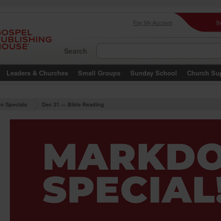
I
Pay My Account
Search
Leaders & Churches
Small Groups
Sunday School
Church Su
n Specials
Dec 31 — Bible Reading