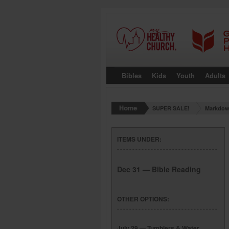
Bibles
Kids
Youth
Adults
SUPER SALE!
Markdow
ITEMS UNDER:
Dec 31 — Bible Reading
OTHER OPTIONS:
July 29 — Tumblers & Water