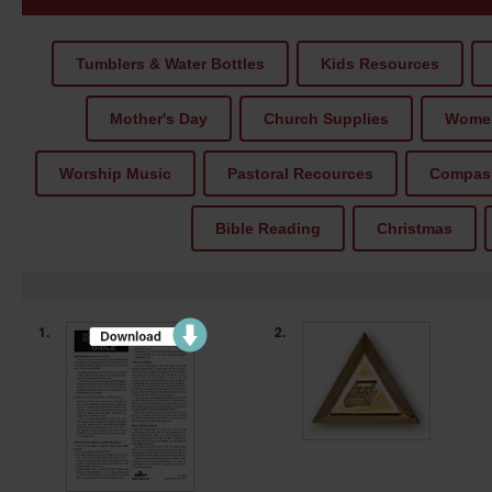
Tumblers & Water Bottles
Kids Resources
Mother's Day
Church Supplies
Women
Worship Music
Pastoral Recources
Compass
Bible Reading
Christmas
1.
2.