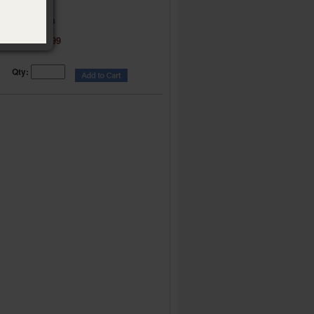
Part 2
Item:
024218
$ 9.99
Price:
Qty: