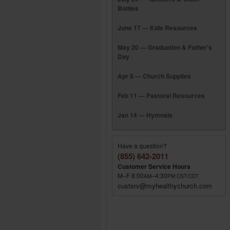
Bottles
June 17 — Kids Resources
May 20 — Graduation & Father's
Day
Apr 8 — Church Supplies
Feb 11 — Pastoral Resources
Jan 14 — Hymnals
Have a question?
(855) 642-2011
Customer Service Hours
M–F 8:00
–4:30
AM
PM
CST/CDT
custsrv@myhealthychurch.com