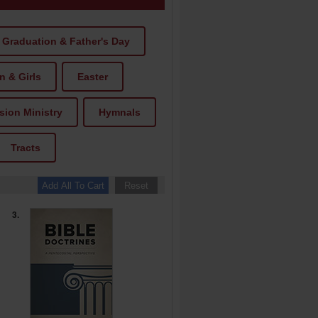
Graduation & Father's Day
 & Girls
Easter
ion Ministry
Hymnals
Tracts
3.