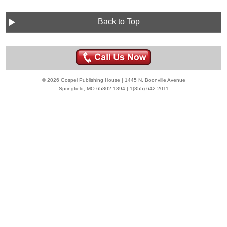
Back to Top
© 2026 Gospel Publishing House | 1445 N. Boonville Avenue
Springfield, MO 65802-1894 | 1(855) 642-2011