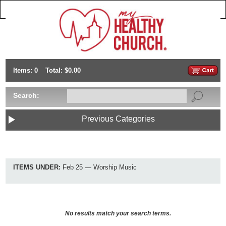
Items: 0
Total: $0.00
Search:
Previous Categories
ITEMS UNDER:
Feb 25 — Worship Music
No results match your search terms.