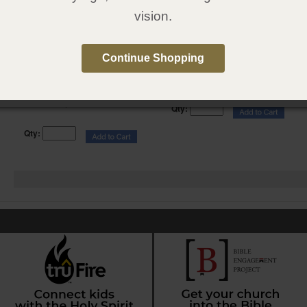
vision.
Gray Simulated Leather, FireBible
FireBible Student Edition, Gray
Student Edition
Hardcover
Continue Shopping
Item:
010113
Item:
010115
$ 39.95
$ 29.95
Price:
Price:
Original Price:
$ 49.95
You Save: $ 10.00
Qty:
Qty: