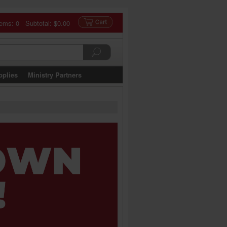
tems: 0 Subtotal:
$0.00
pplies
Ministry Partners