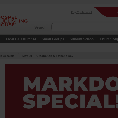
I
Pay My Account
Search
Leaders & Churches
Small Groups
Sunday School
Church Su
n Specials
May 20 — Graduation & Father's Day