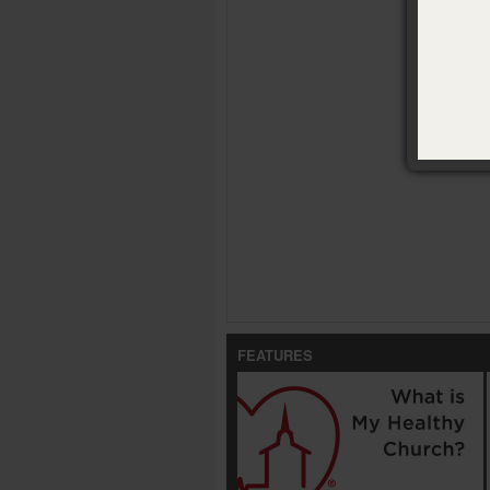
FEATURES