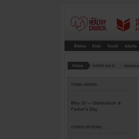
Bibles
Kids
Youth
Adults
SUPER SALE!
Markdow
ITEMS UNDER:
May 20 — Graduation &
Father's Day
OTHER OPTIONS: