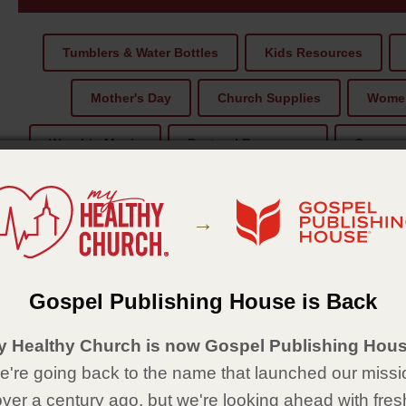
Tumblers & Water Bottles
Kids Resources
Mother's Day
Church Supplies
Women
Worship Music
Pastoral Recources
Compass
Bible Reading
Christmas
→
1.
2.
Gospel Publishing House is Back
y Healthy Church is now Gospel Publishing Hous
're going back to the name that launched our missi
over a century ago, but we're looking ahead with fres