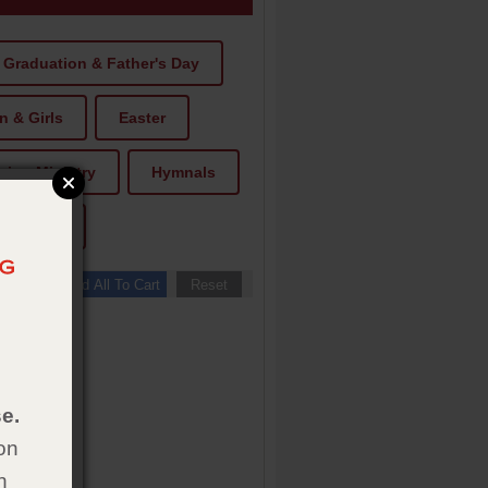
Graduation & Father's Day
 & Girls
Easter
ion Ministry
Hymnals
Tracts
e.
on
h