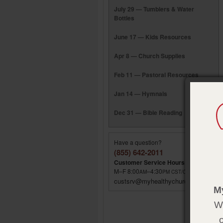
July 29 — Tumblers & Water
Bottles
June 17 — Kids Resources
Apr 8 — Church Supplies
Feb 11 — Pastoral Resources
Jan 14 — Hymnals
Dec 31 — Bible Reading
Have a question?
(855) 642-2011
Customer Service Hours
M–F 8:00
–4:30
AM
PM
CST/CDT
custsrv@myhealthychurch.com
M
We