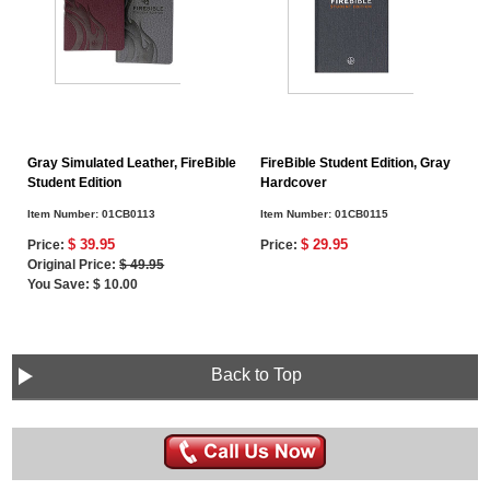
Gray Simulated Leather, FireBible
FireBible Student Edition, Gray
Student Edition
Hardcover
Item Number:
01CB0113
Item Number:
01CB0115
$ 39.95
$ 29.95
Price:
Price:
Original Price:
$ 49.95
You Save: $ 10.00
Back to Top