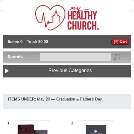
Items: 0
Total: $0.00
Search:
Previous Categories
ITEMS UNDER:
May 20 — Graduation & Father's Day
1.
2.