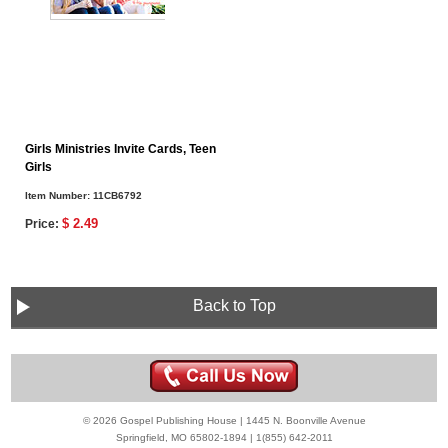
Girls Ministries Invite Cards, Teen
Girls
Item Number:
11CB6792
$ 2.49
Price:
Back to Top
© 2026 Gospel Publishing House | 1445 N. Boonville Avenue
Springfield, MO 65802-1894 | 1(855) 642-2011