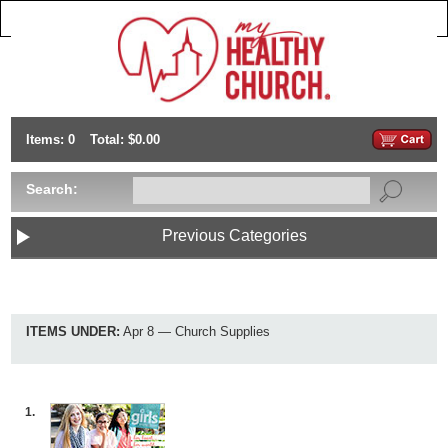
Items: 0
Total: $0.00
Search:
Previous Categories
ITEMS UNDER:
Apr 8 — Church Supplies
1.