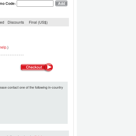
mo Code:
ded
Discounts
Final (US$)
help.
)
ease contact one of the following in-country