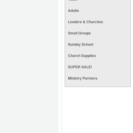
Adults
Leaders & Churches
Small Groups
Sunday School
Church Supplies
SUPER SALE!
Ministry Partners