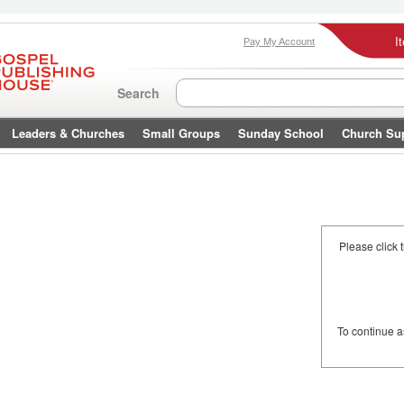
I
Pay My Account
Search
Leaders & Churches
Small Groups
Sunday School
Church Su
Please click 
To continue 