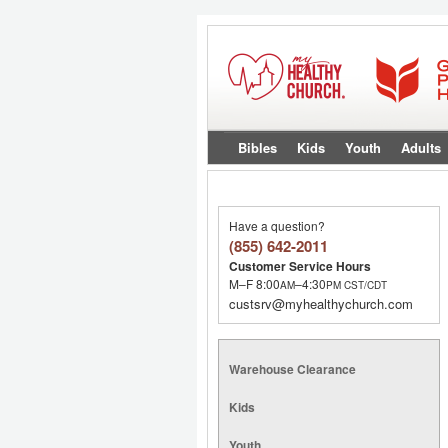
Bibles
Kids
Youth
Adults
Have a question?
(855) 642-2011
Customer Service Hours
M–F 8:00
–4:30
AM
PM
CST/CDT
custsrv@myhealthychurch.com
Warehouse Clearance
Kids
Youth