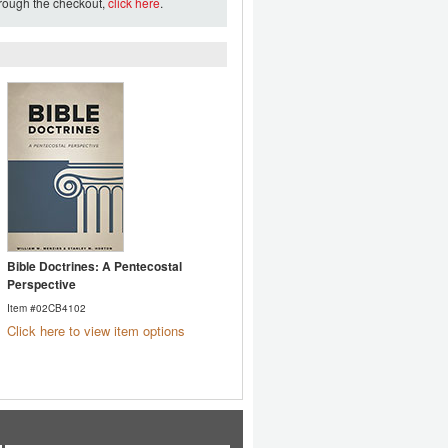
hrough the checkout,
click here
.
Bible Doctrines: A Pentecostal
Perspective
Item #02CB4102
Click here to view item options