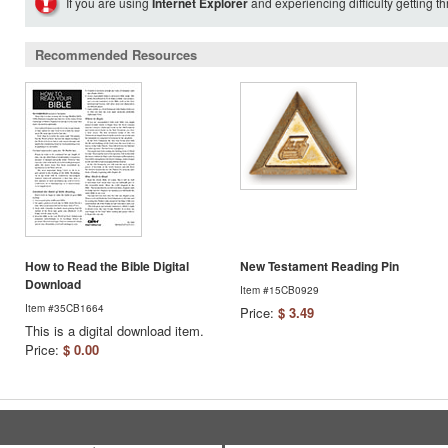
If you are using
Internet Explorer
and experiencing difficulty getting t
Recommended Resources
How to Read the Bible Digital
New Testament Reading Pin
Download
Item #15CB0929
Item #35CB1664
Price:
$ 3.49
This is a digital download item.
Price:
$ 0.00