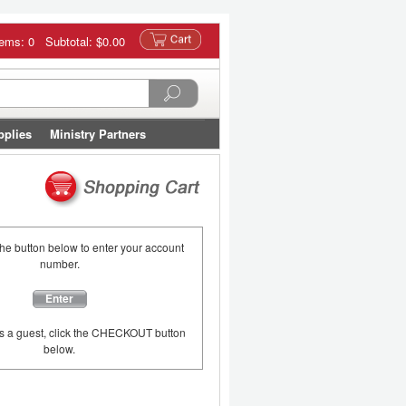
tems: 0 Subtotal:
$0.00
pplies
Ministry Partners
the button below to enter your account
number.
Enter
as a guest, click the CHECKOUT button
below.