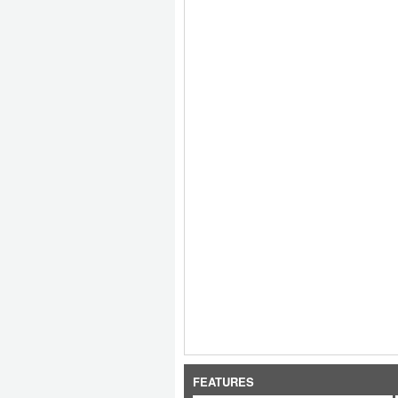
FEATURES