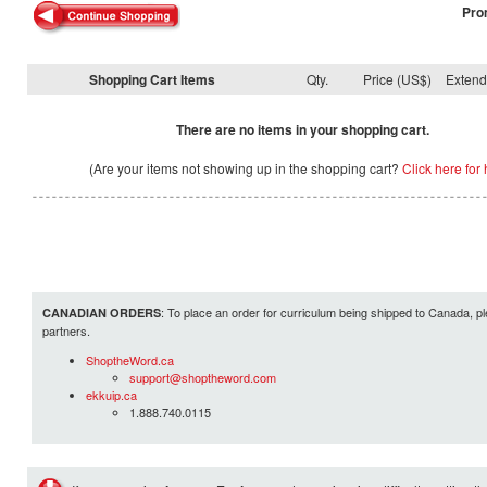
Pro
Shopping Cart Items
Qty.
Price (US$)
Exten
There are no items in your shopping cart.
(Are your items not showing up in the shopping cart?
Click here for 
: To place an order for curriculum being shipped to Canada, pl
CANADIAN ORDERS
partners.
ShoptheWord.ca
support@shoptheword.com
ekkuip.ca
1.888.740.0115