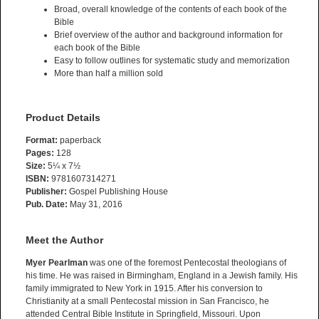
Broad, overall knowledge of the contents of each book of the
Bible
Brief overview of the author and background information for
each book of the Bible
Easy to follow outlines for systematic study and memorization
More than half a million sold
Product Details
Format:
paperback
Pages:
128
Size:
5¼ x 7½
ISBN:
9781607314271
Publisher:
Gospel Publishing House
Pub. Date:
May 31, 2016
Meet the Author
Myer Pearlman
was one of the foremost Pentecostal theologians of
his time. He was raised in Birmingham, England in a Jewish family. His
family immigrated to New York in 1915. After his conversion to
Christianity at a small Pentecostal mission in San Francisco, he
attended Central Bible Institute in Springfield, Missouri. Upon