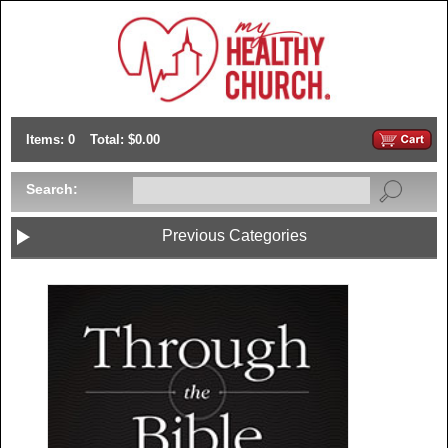
Items: 0
Total: $0.00
Search:
Previous Categories