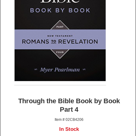
Through the Bible Book by Book
Part 4
Item # 02CB4206
In Stock