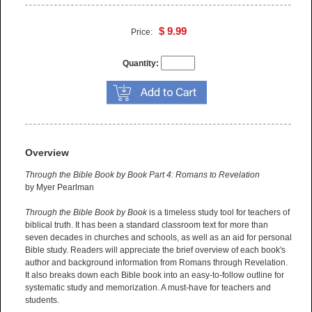
$ 9.99
Price:
Quantity:
Overview
Through the Bible Book by Book Part 4: Romans to Revelation
by Myer Pearlman
Through the Bible Book by Book
is a timeless study tool for teachers of
biblical truth. It has been a standard classroom text for more than
seven decades in churches and schools, as well as an aid for personal
Bible study. Readers will appreciate the brief overview of each book's
author and background information from Romans through Revelation.
It also breaks down each Bible book into an easy-to-follow outline for
systematic study and memorization. A must-have for teachers and
students.