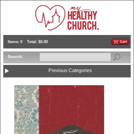
Items: 0
Total: $0.00
Search:
Previous Categories