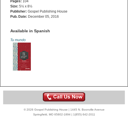
Pages:
104
Size:
5½ x 8½
Publisher:
Gospel Publishing House
Pub. Date:
December 05, 2016
Available in Spanish
Tu mundo
© 2026 Gospel Publishing House | 1445 N. Boonville Avenue
Springfield, MO 65802-1894 | 1(855) 642-2011