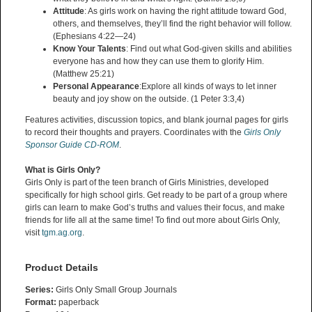
Attitude
: As girls work on having the right attitude toward God,
others, and themselves, they’ll find the right behavior will follow.
(Ephesians 4:22—24)
Know Your Talents
: Find out what God-given skills and abilities
everyone has and how they can use them to glorify Him.
(Matthew 25:21)
Personal Appearance
:Explore all kinds of ways to let inner
beauty and joy show on the outside. (1 Peter 3:3,4)
Features activities, discussion topics, and blank journal pages for girls
to record their thoughts and prayers. Coordinates with the
Girls Only
Sponsor Guide CD-ROM
.
What is Girls Only?
Girls Only is part of the teen branch of Girls Ministries, developed
specifically for high school girls. Get ready to be part of a group where
girls can learn to make God’s truths and values their focus, and make
friends for life all at the same time! To find out more about Girls Only,
visit
tgm.ag.org
.
Product Details
Series:
Girls Only Small Group Journals
Format:
paperback