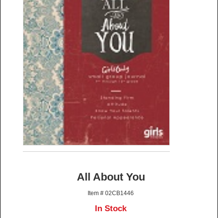
All About You
Item # 02CB1446
In Stock