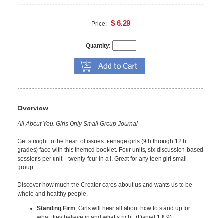
$ 6.29
Price:
Quantity:
Overview
All About You: Girls Only Small Group Journal
Get straight to the heart of issues teenage girls (9th through 12th
grades) face with this themed booklet. Four units, six discussion-based
sessions per unit—twenty-four in all. Great for any teen girl small
group.
Discover how much the Creator cares about us and wants us to be
whole and healthy people.
Standing Firm
: Girls will hear all about how to stand up for
what they believe in and what’s right. (Daniel 1:8,9)