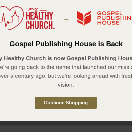
he path to healthy ministry to women! Share this guide with your team and
em to pursue their calling of ministry to women.
→
Details
piral-bound
0
Gospel Publishing House is Back
x 8½
:
Gospel Publishing House
y Healthy Church is now Gospel Publishing Hous
:
January 4, 2017
're going back to the name that launched our missi
able in Spanish,
Guía práctica para el ministerio a las mujeres
.
over a century ago, but we're looking ahead with fres
vision.
Continue Shopping