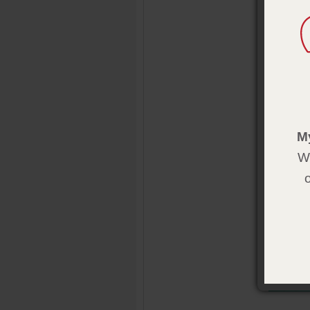
complete t
inspire th
Product 
Format:
s
Pages:
12
Size:
5½ 
Publisher
M
Pub. Date
We
Also avail