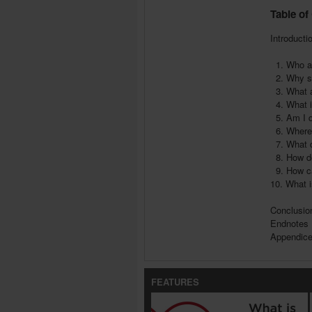
Table of
Introducti
1. Who ar
2. Why sh
3. What a
4. What is
5. Am I q
6. Where 
7. What d
8. How do
9. How c
10. What 
Conclusio
Endnotes
Appendic
FEATURES