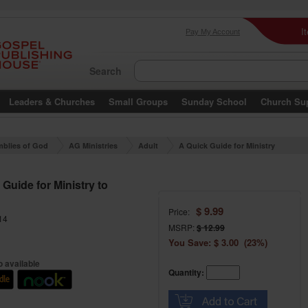
I
Pay My Account
Search
Leaders & Churches
Small Groups
Sunday School
Church Su
blies of God
AG Ministries
Adult
A Quick Guide for Ministry
to Women
Guide for Ministry to
$ 9.99
Price:
14
MSRP:
$ 12.99
You Save: $ 3.00 (23%)
 available
Quantity: