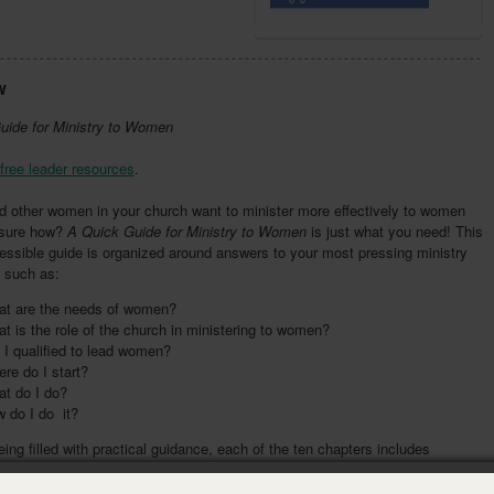
w
uide for Ministry to Women
free leader resources
.
d other women in your church want to minister more effectively to women
t sure how?
A
Quick Guide for Ministry to Women
is just what you need! This
essible guide is organized around answers to your most pressing ministry
 such as:
t are the needs of women?
t is the role of the church in ministering to women?
I qualified to lead women?
re do I start?
t do I do?
 do I do it?
ing filled with practical guidance, each of the ten chapters includes
 questions and action steps for you and your team to complete. Five
 provide additional information for you to work through with your team—to