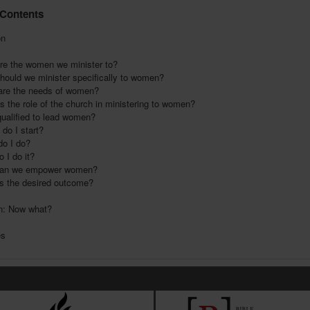
 Contents
on
e the women we minister to?
ould we minister specifically to women?
re the needs of women?
 the role of the church in ministering to women?
ualified to lead women?
do I start?
o I do?
 I do it?
an we empower women?
is the desired outcome?
n: Now what?
es