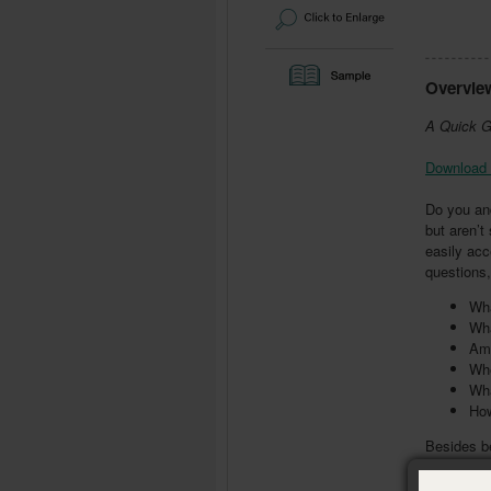
Overvie
A Quick G
Download 
Do you an
but aren’
easily acc
questions,
Wha
Wha
Am 
Whe
Wha
How
Besides be
discussion
appendices