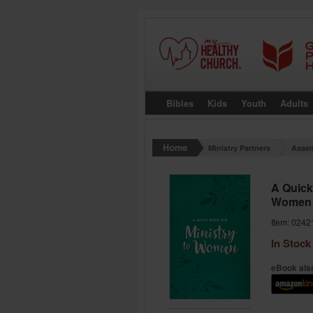
Bibles
Kids
Youth
Adults
Ministry Partners
Assem
A Quick 
Women
Item: 0242
In Stock
eBook also