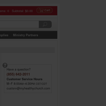
tems: 0 Subtotal:
$0.00
pplies
Ministry Partners
Have a question?
(855) 642-2011
Customer Service Hours
M–F 8:00
–4:30
AM
PM
CST/CDT
custsrv@myhealthychurch.com