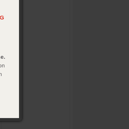
e.
on
h