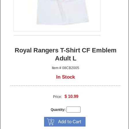
Royal Rangers T-Shirt CF Emblem
Adult L
Item # 08CB2005
In Stock
$ 10.99
Price:
Quantity: