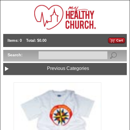
Items: 0
Total: $0.00
Search:
Previous Categories