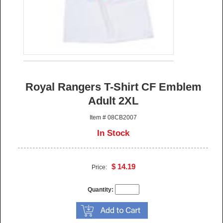
Royal Rangers T-Shirt CF Emblem
Adult 2XL
Item # 08CB2007
In Stock
$ 14.19
Price:
Quantity: