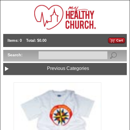
Items: 0
Total: $0.00
Search:
Previous Categories