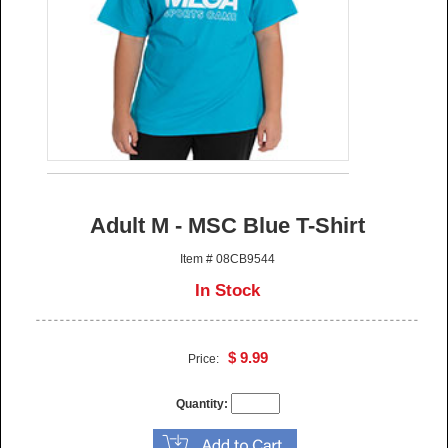
Adult M - MSC Blue T-Shirt
Item # 08CB9544
In Stock
$ 9.99
Price:
Quantity: