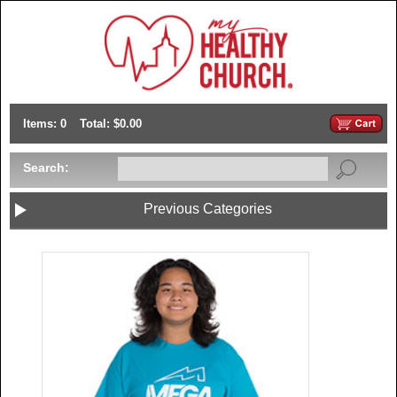
Items: 0
Total: $0.00
Search:
Previous Categories