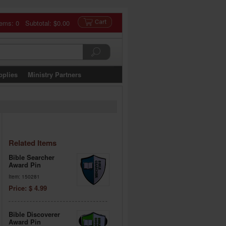
tems: 0 Subtotal:
$0.00
pplies
Ministry Partners
Related Items
Bible Searcher
Award Pin
Item: 150281
Price: $ 4.99
Bible Discoverer
Award Pin