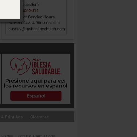
Have a question?
(855) 642-2011
Customer Service Hours
M–F 8:00
–4:30
AM
PM
CST/CDT
custsrv@myhealthychurch.com
 & Print Ads
Clearance
s Guides
|
Rights & Permissions