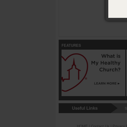
FEATURES
S
HOME
|
Contact Us
|
Privacy 