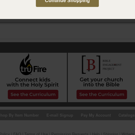
Continue Shopping
hop By Item Number
E-mail Signup
Pay My Account
Catalogs
Policy
|
FAQ
|
Terms of Use
|
Permission Requests
|
Help
|
Shipping
|
Writer'