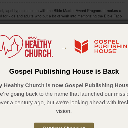
l, lapel-type pin ties in with the Bible Master Award Program. It makes a
d for kids and adults who put a lot of work into memorizing the Bible Fact-
the Junior Bible Quiz ( JBQ ) program.
8”w x 1”h
→
Gospel Publishing House is Back
y Healthy Church is now Gospel Publishing Hous
're going back to the name that launched our missi
over a century ago, but we're looking ahead with fres
vision.