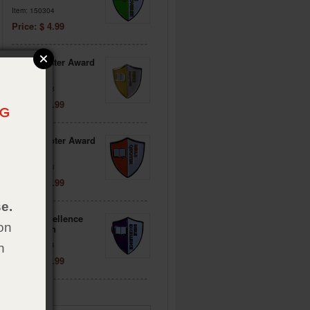
Item: 150304
Price: $ 4.99
Bible Master Award
Pin
Item: 150318
Price: $ 4.99
Bible Quoter Award
Pin
Item: 151563
Price: $ 4.99
e.
Bible Excellence
on
Award Pin
Item: 151564
h
Price: $ 4.99