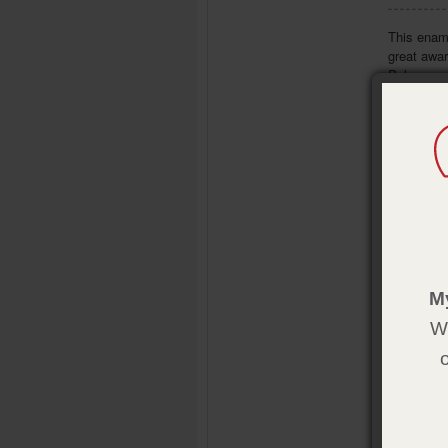
This ename
great awar
Pak.
- Part of 
- Size: 7/
M
We