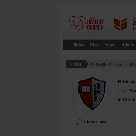
Bibles
Kids
Youth
Adults
My Healthy Church
Bib
Bible A
Item: 1503
In Stock