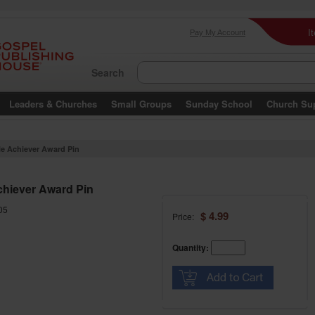
I
Pay My Account
Search
Leaders & Churches
Small Groups
Sunday School
Church Su
le Achiever Award Pin
chiever Award Pin
05
$ 4.99
Price:
Quantity: