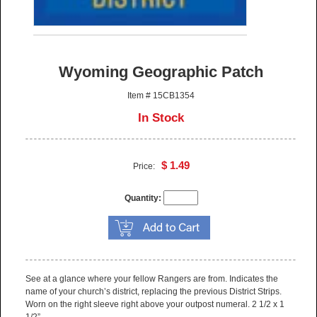
Wyoming Geographic Patch
Item # 15CB1354
In Stock
$ 1.49
Price:
Quantity:
See at a glance where your fellow Rangers are from. Indicates the
name of your church’s district, replacing the previous District Strips.
Worn on the right sleeve right above your outpost numeral. 2 1/2 x 1
1/2”