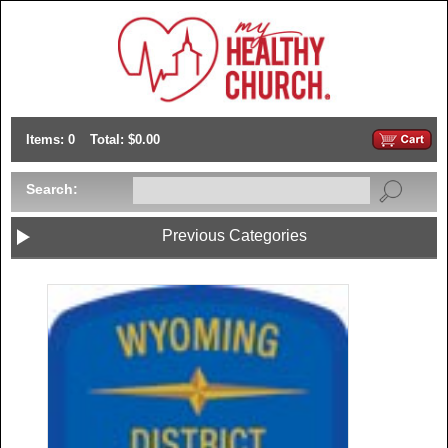
Items: 0
Total: $0.00
Search:
Previous Categories