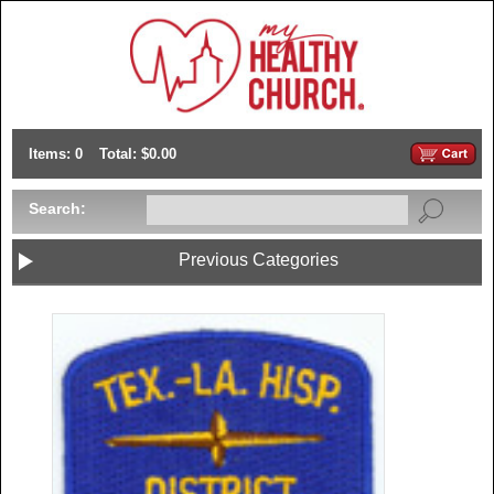
Items: 0
Total: $0.00
Search:
Previous Categories