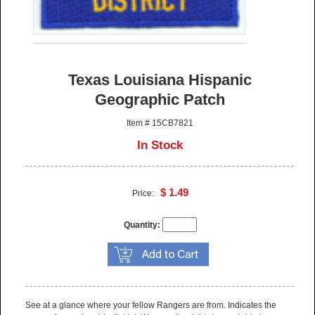
Texas Louisiana Hispanic
Geographic Patch
Item # 15CB7821
In Stock
$ 1.49
Price:
Quantity:
See at a glance where your fellow Rangers are from. Indicates the