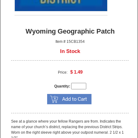
Wyoming Geographic Patch
Item # 15CB1354
In Stock
$ 1.49
Price:
Quantity:
See at a glance where your fellow Rangers are from. Indicates the
name of your church’s district, replacing the previous District Strips.
Worn on the right sleeve right above your outpost numeral. 2 1/2 x 1
1/2”