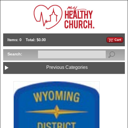
Items: 0
Total: $0.00
Search:
Previous Categories