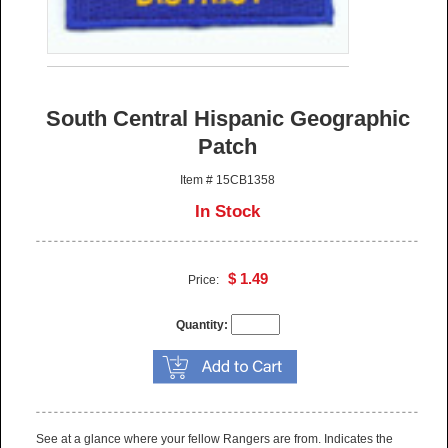
South Central Hispanic Geographic
Patch
Item # 15CB1358
In Stock
$ 1.49
Price:
Quantity:
See at a glance where your fellow Rangers are from. Indicates the