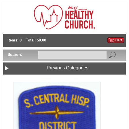
Items: 0
Total: $0.00
Search:
Previous Categories