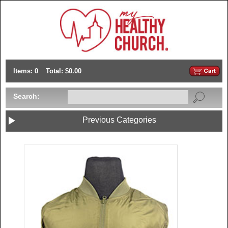
Items: 0
Total: $0.00
Search:
Previous Categories