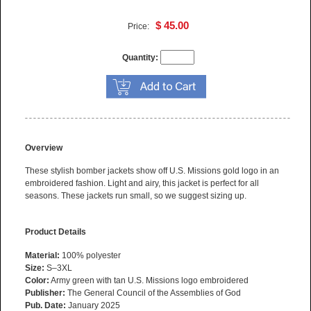
$ 45.00
Price:
Quantity:
Overview
These stylish bomber jackets show off U.S. Missions gold logo in an
embroidered fashion. Light and airy, this jacket is perfect for all
seasons. These jackets run small, so we suggest sizing up.
Product Details
Material:
100% polyester
Size:
S–3XL
Color:
Army green with tan U.S. Missions logo embroidered
Publisher:
The General Council of the Assemblies of God
Pub. Date:
January 2025