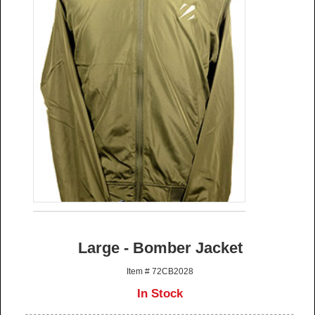
Large - Bomber Jacket
Item # 72CB2028
In Stock