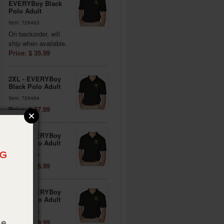
EVERYBoy Black
Polo Adult
Item: 729463
On backorder, will
ship when available.
Price: $ 35.99
2XL - EVERYBoy
Black Polo Adult
Item: 729464
Price: $ 37.99
3XL - EVERYBoy
Black Polo Adult
Item: 729465
Price: $ 38.99
4XL - EVERYBoy
Black Polo Adult
Item: 729466
Price: $ 39.99
e.