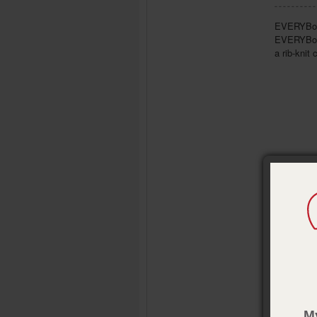
EVERYBoy 
EVERYBoy 
a rib-knit c
M