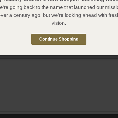
're going back to the name that launched our missi
over a century ago, but we're looking ahead with fres
vision.
Continue Shopping