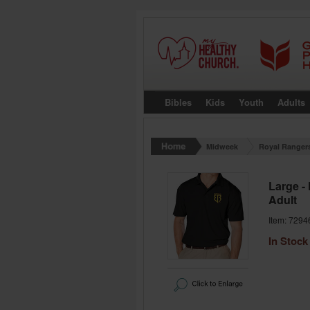
Bibles
Kids
Youth
Adults
Midweek
Royal Ranger
Large -
Adult
Item: 7294
In Stock