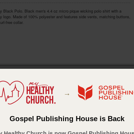
Black Polo. Black men's 4.4 oz micro pique wicking polo shirt with a
logo. Made of 100% polyester and features side vents, matching buttons,
url-free collar.
→
Gospel Publishing House is Back
y Healthy Church is now Gospel Publishing Hous