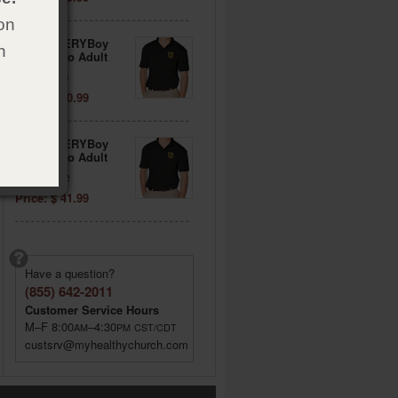
on
5XL - EVERYBoy
h
Black Polo Adult
Item: 729511
Price: $ 40.99
6XL - EVERYBoy
Black Polo Adult
Item: 729512
Price: $ 41.99
Have a question?
(855) 642-2011
Customer Service Hours
M–F 8:00
–4:30
AM
PM
CST/CDT
custsrv@myhealthychurch.com