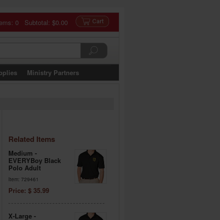
tems: 0 Subtotal:
$0.00
pplies
Ministry Partners
Related Items
Medium -
EVERYBoy Black
Polo Adult
Item: 729461
Price: $ 35.99
X-Large -