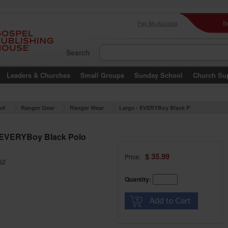
I
Pay My Account
Search
Leaders & Churches
Small Groups
Sunday School
Church Su
s®
Ranger Gear
Ranger Wear
Large - EVERYBoy Black P
olo Adult
 EVERYBoy Black Polo
$ 35.99
Price:
62
Quantity: