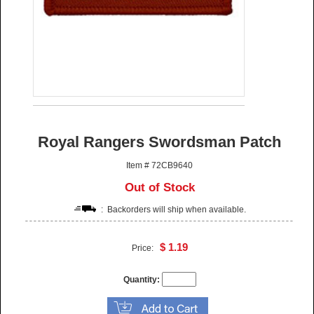
Royal Rangers Swordsman Patch
Item # 72CB9640
Out of Stock
: Backorders will ship when available.
$ 1.19
Price:
Quantity: