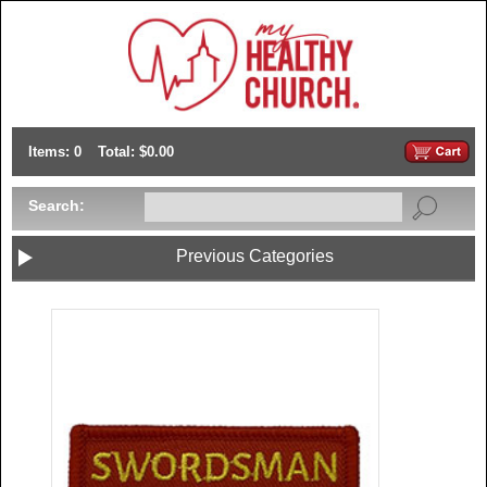
Items: 0
Total: $0.00
Search:
Previous Categories