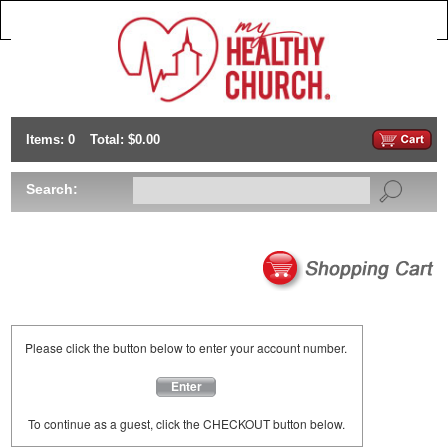
Items: 0
Total: $0.00
Search:
Please click the button below to enter your account number.
Enter
To continue as a guest, click the CHECKOUT button below.