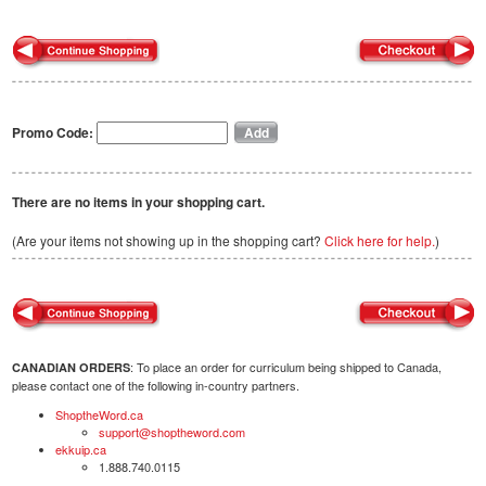
Promo Code:
There are no items in your shopping cart.
(Are your items not showing up in the shopping cart?
Click here for help.
)
: To place an order for curriculum being shipped to Canada,
CANADIAN ORDERS
please contact one of the following in-country partners.
ShoptheWord.ca
support@shoptheword.com
ekkuip.ca
1.888.740.0115