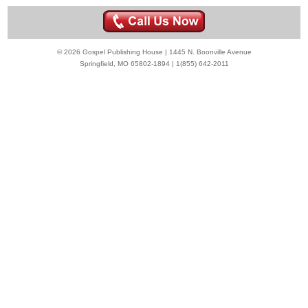
© 2026 Gospel Publishing House | 1445 N. Boonville Avenue
Springfield, MO 65802-1894 | 1(855) 642-2011