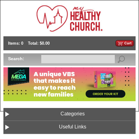
Items: 0
Total: $0.00
Search:
Categories
Useful Links