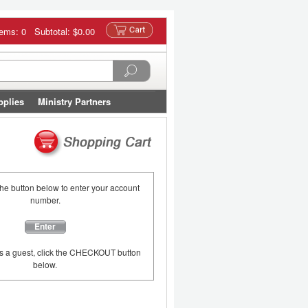
tems: 0 Subtotal:
$0.00
pplies
Ministry Partners
the button below to enter your account
number.
Enter
as a guest, click the CHECKOUT button
below.