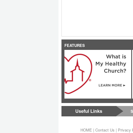
FEATURES
S
HOME
|
Contact Us
|
Privacy 