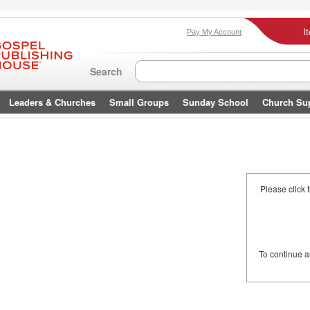
I
Pay My Account
Search
Leaders & Churches
Small Groups
Sunday School
Church Su
Please click 
To continue 