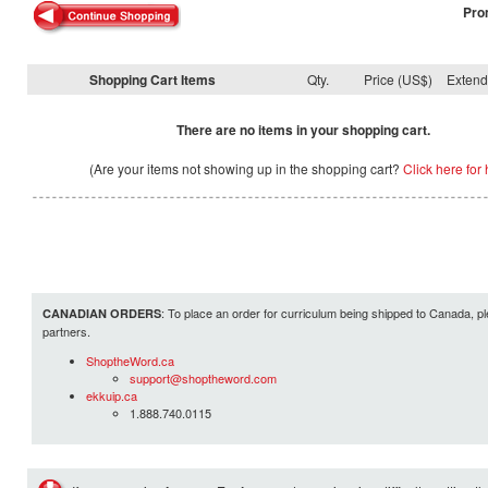
Pro
Shopping Cart Items
Qty.
Price (US$)
Exten
There are no items in your shopping cart.
(Are your items not showing up in the shopping cart?
Click here for 
: To place an order for curriculum being shipped to Canada, pl
CANADIAN ORDERS
partners.
ShoptheWord.ca
support@shoptheword.com
ekkuip.ca
1.888.740.0115