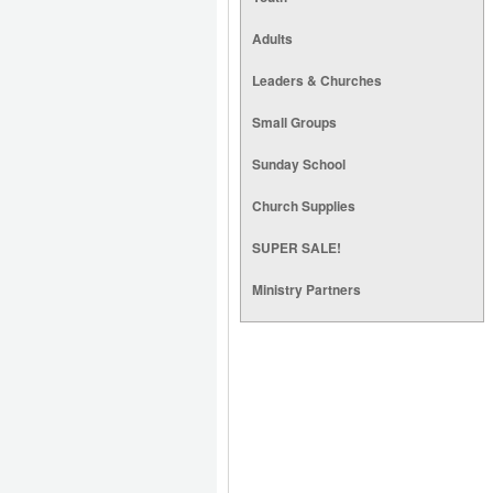
Adults
Leaders & Churches
Small Groups
Sunday School
Church Supplies
SUPER SALE!
Ministry Partners