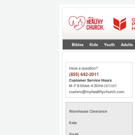
Bibles
Kids
Youth
Adults
Have a question?
(855) 642-2011
Customer Service Hours
M–F 8:00
–4:30
AM
PM
CST/CDT
custsrv@myhealthychurch.com
Warehouse Clearance
Kids
Youth