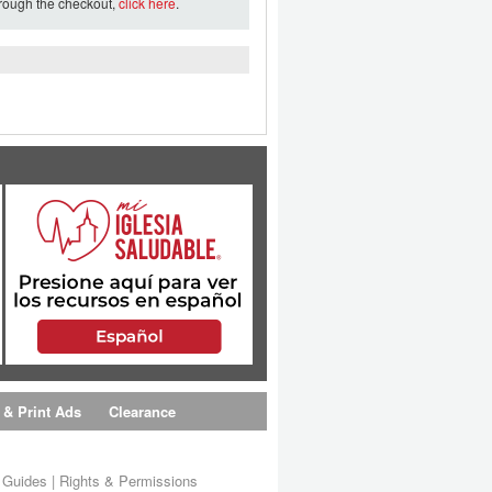
hrough the checkout,
click here
.
 & Print Ads
Clearance
s Guides
|
Rights & Permissions