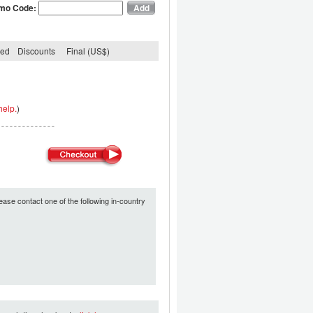
mo Code:
ded
Discounts
Final (US$)
help.
)
ease contact one of the following in-country