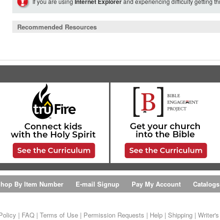
If you are using
Internet Explorer
and experiencing difficulty getting t
Recommended Resources
hop By Item Number
E-mail Signup
Pay My Account
Catalogs
Policy
|
FAQ
|
Terms of Use
|
Permission Requests
|
Help
|
Shipping
|
Writer'