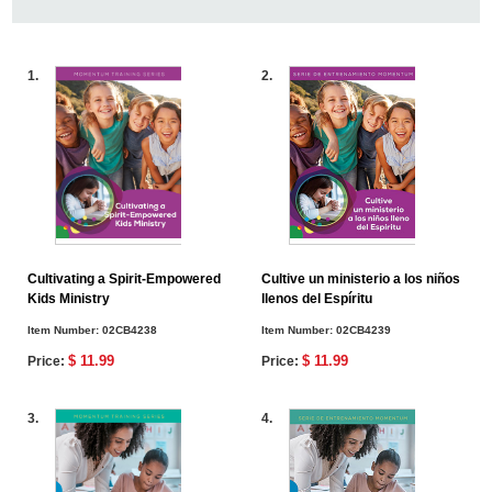
1.
2.
Cultivating a Spirit-Empowered
Cultive un ministerio a los niños
Kids Ministry
llenos del Espíritu
Item Number:
02CB4238
Item Number:
02CB4239
$ 11.99
$ 11.99
Price:
Price:
3.
4.