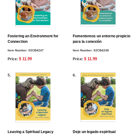
Fostering an Environment for
Fomentemos un entorno propicio
Connection
para la conexión
Item Number:
02CB4247
Item Number:
02CB4248
$ 11.99
$ 11.99
Price:
Price:
5.
6.
Leaving a Spiritual Legacy
Deje un legado espiritual