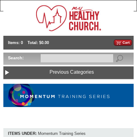
Items: 0
Total: $0.00
Search:
Previous Categories
ITEMS UNDER:
Momentum Training Series