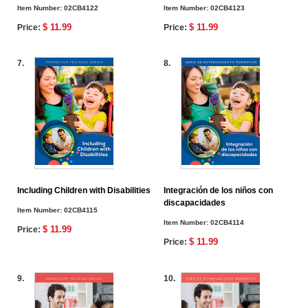
Item Number:
02CB4122
Item Number:
02CB4123
$ 11.99
$ 11.99
Price:
Price:
7.
8.
Including Children with Disabilities
Integración de los niños con
discapacidades
Item Number:
02CB4115
Item Number:
02CB4114
$ 11.99
Price:
$ 11.99
Price:
9.
10.