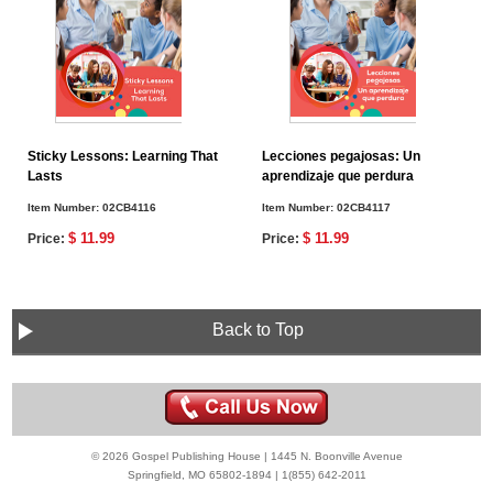
Sticky Lessons: Learning That
Lecciones pegajosas: Un
Lasts
aprendizaje que perdura
Item Number:
02CB4116
Item Number:
02CB4117
$ 11.99
$ 11.99
Price:
Price:
Back to Top
© 2026 Gospel Publishing House | 1445 N. Boonville Avenue
Springfield, MO 65802-1894 | 1(855) 642-2011