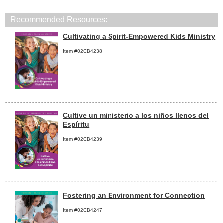
Recommended Resources:
Cultivating a Spirit-Empowered Kids Ministry
Item #02CB4238
Cultive un ministerio a los niños llenos del
Espíritu
Item #02CB4239
Fostering an Environment for Connection
Item #02CB4247