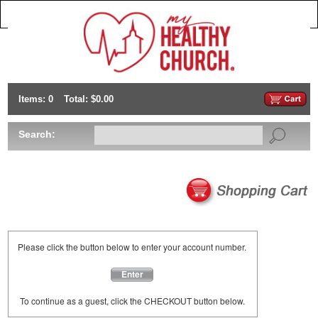
Items: 0
Total: $0.00
Search:
Please click the button below to enter your account number.
Enter
To continue as a guest, click the CHECKOUT button below.