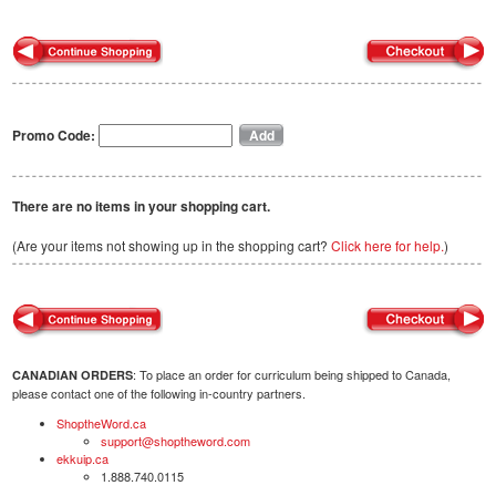
Promo Code:
There are no items in your shopping cart.
(Are your items not showing up in the shopping cart?
Click here for help.
)
: To place an order for curriculum being shipped to Canada,
CANADIAN ORDERS
please contact one of the following in-country partners.
ShoptheWord.ca
support@shoptheword.com
ekkuip.ca
1.888.740.0115