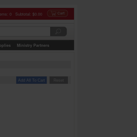
tems: 0 Subtotal:
$0.00
pplies
Ministry Partners