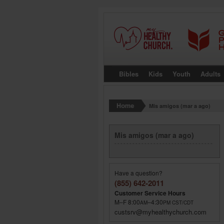
Bibles
Kids
Youth
Adults
Mis amigos (mar a ago)
Mis amigos (mar a ago)
Have a question?
(855) 642-2011
Customer Service Hours
M–F 8:00
–4:30
AM
PM
CST/CDT
custsrv@myhealthychurch.com