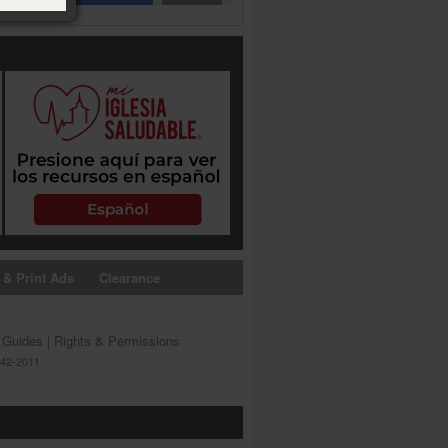
 & Print Ads
Clearance
s Guides
|
Rights & Permissions
642-2011