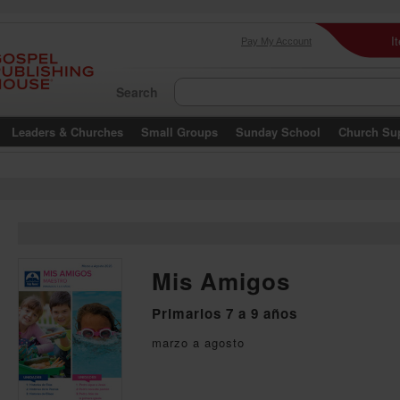
I
Pay My Account
Search
Leaders & Churches
Small Groups
Sunday School
Church Su
Mis Amigos
Primarios 7 a 9 años
marzo a agosto