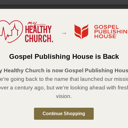
MARZO A MAYO 2026
Unidad 1: Historias de Elías
→
Unidad 2: Historias de la Pascua
Unidad 3: Historias de Eliseo
JUNIO A AGOSTO 2026
Gospel Publishing House is Back
Unidad 4: Pedro sigue a Jesús
Unidad 5: Pedro necesita perdón
Unidad 6: Pedro, líder de la primera iglesia
y Healthy Church is now Gospel Publishing Hous
're going back to the name that launched our missi
over a century ago, but we're looking ahead with fres
vision.
Continue Shopping