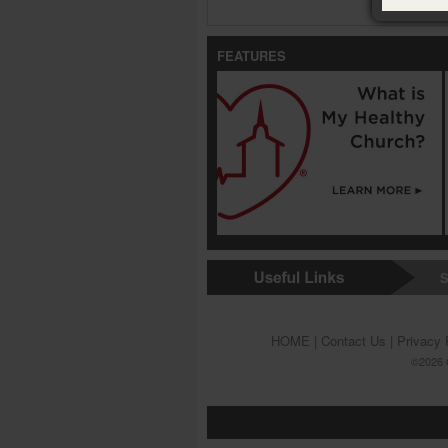
FEATURES
S
HOME
|
Contact Us
|
Privacy 
©2026 G