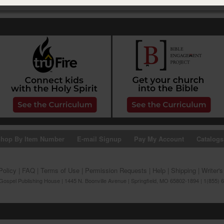
hop By Item Number
E-mail Signup
Pay My Account
Catalogs
Policy
|
FAQ
|
Terms of Use
|
Permission Requests
|
Help
|
Shipping
|
Writer'
ospel Publishing House | 1445 N. Boonville Avenue | Springfield, MO 65802-1894 | 1(855) 