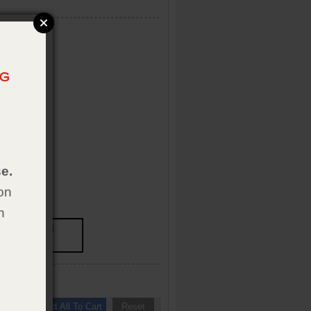
e.
on
h