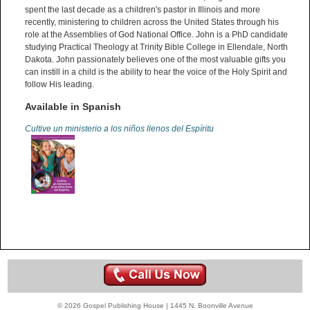
spent the last decade as a children's pastor in Illinois and more
recently, ministering to children across the United States through his
role at the Assemblies of God National Office. John is a PhD candidate
studying Practical Theology at Trinity Bible College in Ellendale, North
Dakota. John passionately believes one of the most valuable gifts you
can instill in a child is the ability to hear the voice of the Holy Spirit and
follow His leading.
Available in Spanish
Cultive un ministerio a los niños llenos del Espíritu
© 2026 Gospel Publishing House | 1445 N. Boonville Avenue