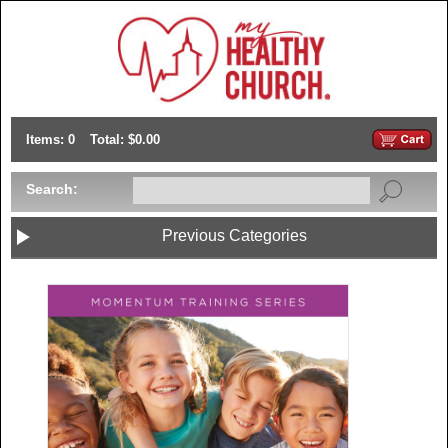
Items: 0
Total: $0.00
Search:
Previous Categories