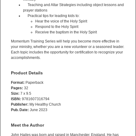
Teaching and Altar Strategies including object lessons and
prayer stations
Practical tips for leading kids to:
Hear the voice of the Holy Spirit
Respond to the Holy Spirit
Receive the baptism in the Holy Spirit
Momentum Training Series will help you become more effective in
your ministry, whether you are a new volunteer or a seasoned leader.
Each topic includes the opportunity for certification to recognize your
accomplishments.
Product Details
Format:
Paperback
Pages:
32
Size:
7 x 9.5
ISBN:
9781607316794
Publisher:
My Healthy Church
Pub. Date:
June 2023
Meet the Author
John Hailes was born and raised in Manchester, England. He has