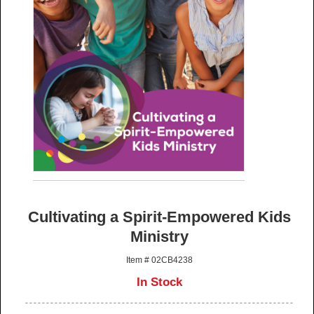
Cultivating a Spirit-Empowered Kids
Ministry
Item # 02CB4238
In Stock