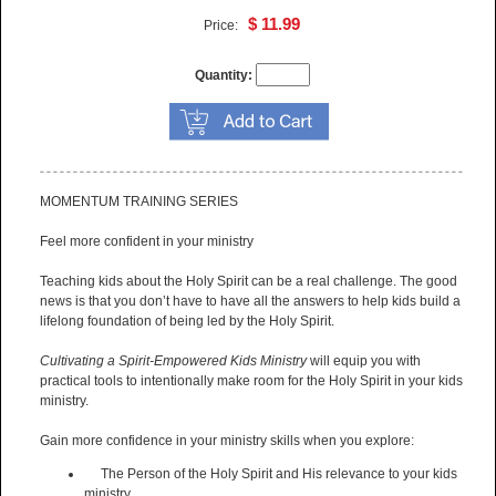
$ 11.99
Price:
Quantity:
MOMENTUM TRAINING SERIES
Feel more confident in your ministry
Teaching kids about the Holy Spirit can be a real challenge. The good
news is that you don’t have to have all the answers to help kids build a
lifelong foundation of being led by the Holy Spirit.
Cultivating a Spirit-Empowered Kids Ministry
will equip you with
practical tools to intentionally make room for the Holy Spirit in your kids
ministry.
Gain more confidence in your ministry skills when you explore:
The Person of the Holy Spirit and His relevance to your kids
ministry