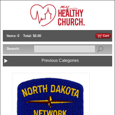
Items: 0
Total: $0.00
Search:
Previous Categories