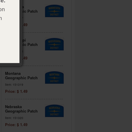
e.
Minnesota
on
Geographic Patch
h
Item: 151317
Price: $ 1.49
Mississippi
Geographic Patch
Item: 151318
Price: $ 1.49
Montana
Geographic Patch
Item: 151319
Price: $ 1.49
Nebraska
Geographic Patch
Item: 151320
Price: $ 1.49