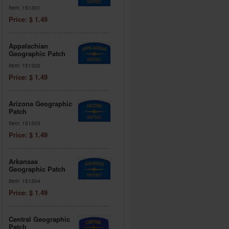
Item: 151301
Price: $ 1.49
Appalachian
Geographic Patch
Item: 151302
Price: $ 1.49
Arizona Geographic
Patch
Item: 151303
Price: $ 1.49
Arkansas
Geographic Patch
Item: 151304
Price: $ 1.49
Central Geographic
Patch