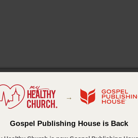
→
Gospel Publishing House is Back