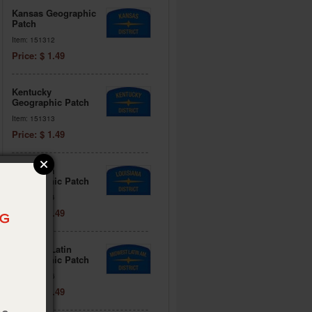
Kansas Geographic
Patch
Item: 151312
Price: $ 1.49
Kentucky
Geographic Patch
Item: 151313
Price: $ 1.49
Louisiana
Geographic Patch
Item: 151314
Price: $ 1.49
Midwest Latin
Geographic Patch
Item: 151316
Price: $ 1.49