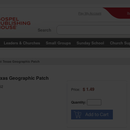
I
Pay My Account
Search
Leaders & Churches
Small Groups
Sunday School
Church Su
t Texas Geographic Patch
xas Geographic Patch
52
$ 1.49
Price:
Quantity: