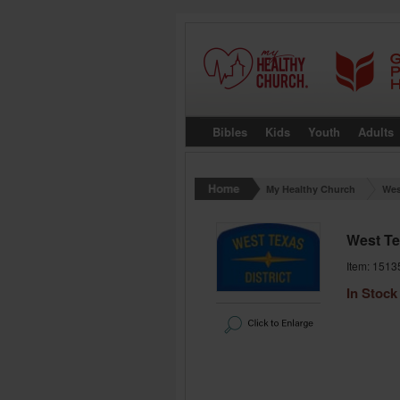
Bibles
Kids
Youth
Adults
My Healthy Church
Wes
West Te
Item: 1513
In Stock