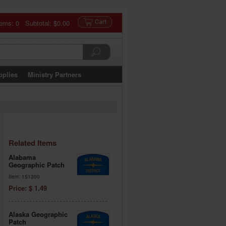
tems: 0 Subtotal:
$0.00
pplies
Ministry Partners
Related Items
Alabama
Geographic Patch
Item: 151300
Price: $ 1.49
Alaska Geographic
Patch