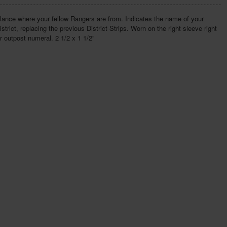
lance where your fellow Rangers are from. Indicates the name of your
istrict, replacing the previous District Strips. Worn on the right sleeve right
 outpost numeral. 2 1/2 x 1 1/2”