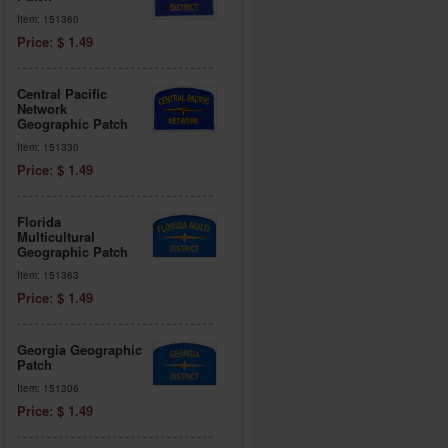
Item: 151360
Price: $ 1.49
Central Pacific
Network
Geographic Patch
Item: 151330
Price: $ 1.49
Florida
Multicultural
Geographic Patch
Item: 151363
Price: $ 1.49
Georgia Geographic
Patch
Item: 151306
Price: $ 1.49