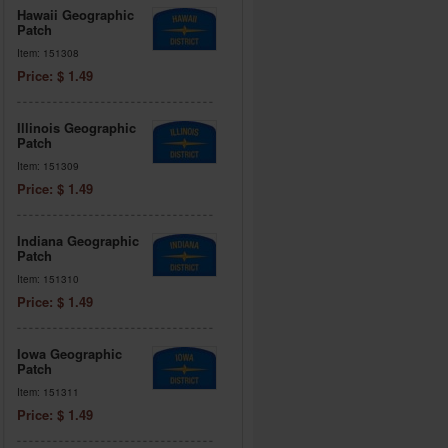
Hawaii Geographic
Patch
Item: 151308
Price: $ 1.49
Illinois Geographic
Patch
Item: 151309
Price: $ 1.49
Indiana Geographic
Patch
Item: 151310
Price: $ 1.49
Iowa Geographic
Patch
Item: 151311
Price: $ 1.49