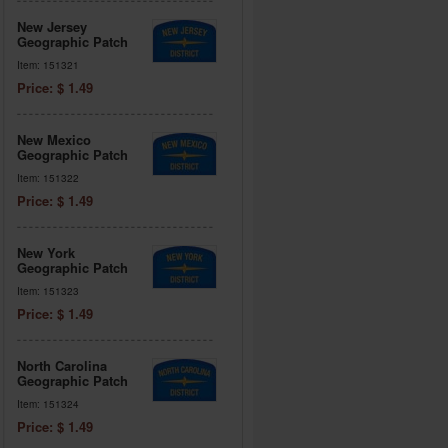
New Jersey
Geographic Patch
Item: 151321
Price: $ 1.49
New Mexico
Geographic Patch
Item: 151322
Price: $ 1.49
New York
Geographic Patch
Item: 151323
Price: $ 1.49
North Carolina
Geographic Patch
Item: 151324
Price: $ 1.49