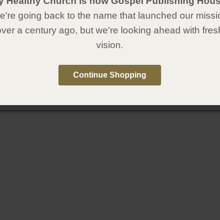
y Healthy Church is now Gospel Publishing Hous
're going back to the name that launched our missi
over a century ago, but we're looking ahead with fres
vision.
Continue Shopping