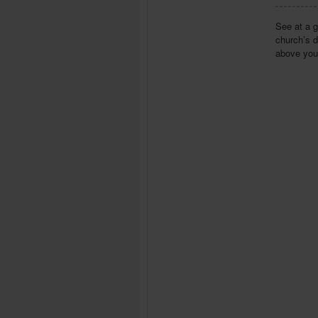
See at a g
church’s d
above your