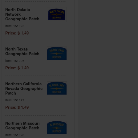
North Dakota
Network
Geographic Patch
Item: 151325
Price: $ 1.49
North Texas
Geographic Patch
Item: 151326
Price: $ 1.49
Northern California
Nevada Geographic
Patch
Item: 151327
Price: $ 1.49
Northern Missouri
Geographic Patch
Item: 151328