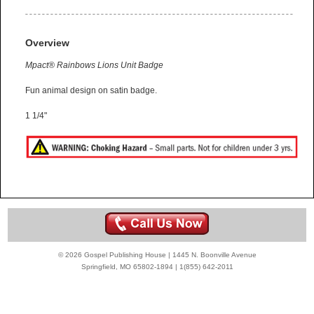
Overview
Mpact® Rainbows Lions Unit Badge
Fun animal design on satin badge.
1 1/4"
© 2026 Gospel Publishing House | 1445 N. Boonville Avenue
Springfield, MO 65802-1894 | 1(855) 642-2011