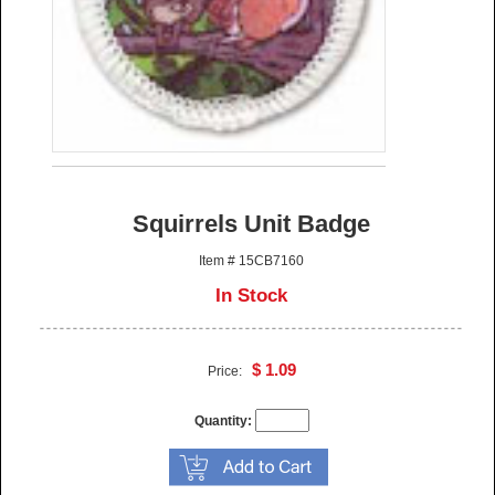
Squirrels Unit Badge
Item # 15CB7160
In Stock
$ 1.09
Price:
Quantity: