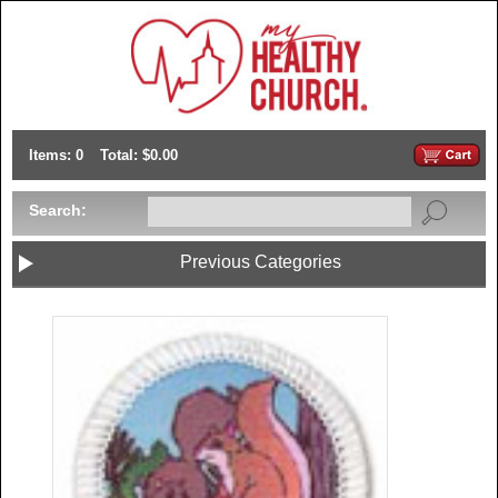
Items: 0
Total: $0.00
Search:
Previous Categories